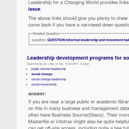
Leadership for a Changing World provides link
Issue
.
The above links should give you plenty to chew 
come back if you have a narrowed down questio
Related Question
question:
QUESTION:Informal leadership and movement buil
Leadership development programs for so
Submitted by jim miller on Sat, 12/22/2007 - 6:22pm
public interest leadership
social change
social change leadership
social movements
answer:
If you are near a large public or academic libra
on this in many business and management datab
often have Business Source(Ebsco). Their mor
Masterfile or Infotrac might also be quite helpfu
can get off-site access, including quite a few full