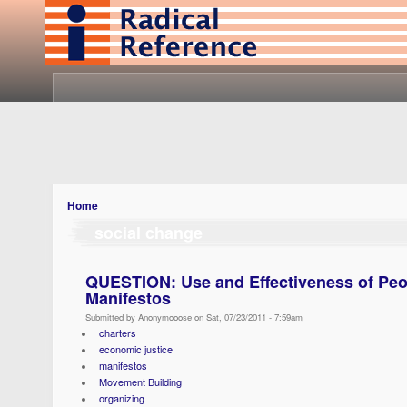
Home
social change
QUESTION: Use and Effectiveness of Peo
Manifestos
Submitted by Anonymooose on Sat, 07/23/2011 - 7:59am
charters
economic justice
manifestos
Movement Building
organizing