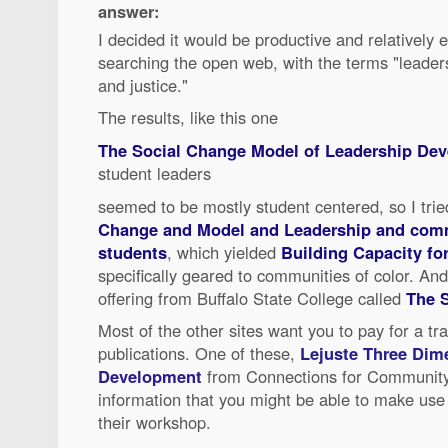
answer:
I decided it would be productive and relatively e
searching the open web, with the terms "leader
and justice."
The results, like this one
The Social Change Model of Leadership De
student leaders
seemed to be mostly student centered, so I tri
Change and Model and Leadership and comm
students
, which yielded
Building Capacity fo
specifically geared to communities of color. And
offering from Buffalo State College called
The 
Most of the other sites want you to pay for a tr
publications. One of these,
Lejuste Three Dim
Development
from Connections for Community 
information that you might be able to make use 
their workshop.