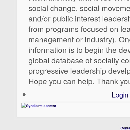
social change, social moveme
and/or public interest leadersh
from programs focused on lea
management or industry). One
information is to begin the d
global database of socially c
progressive leadership deve
Hope you can help. Thank yo
Login
Conta