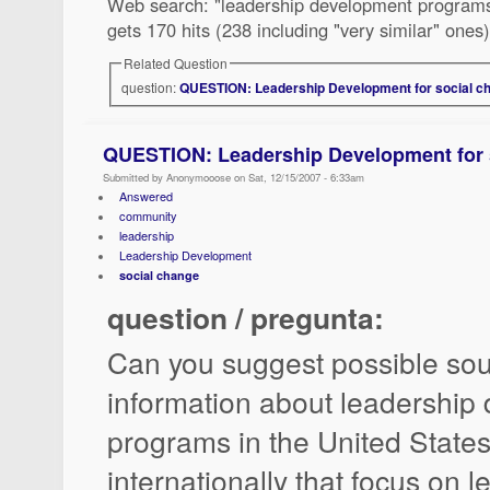
Web search: "leadership development programs" 
gets 170 hits (238 including "very similar" ones)
Related Question
question:
QUESTION: Leadership Development for social c
QUESTION: Leadership Development for 
Submitted by Anonymooose on Sat, 12/15/2007 - 6:33am
Answered
community
leadership
Leadership Development
social change
question / pregunta:
Can you suggest possible sou
information about leadership
programs in the United State
internationally that focus on l