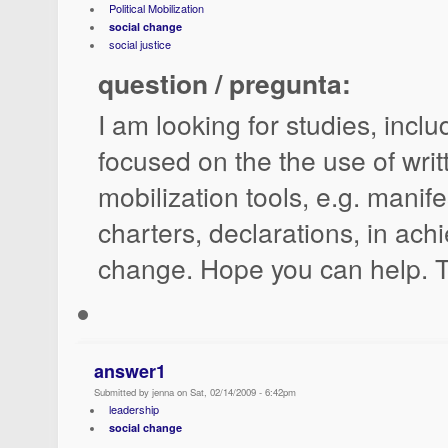
Political Mobilization
social change
social justice
question / pregunta:
I am looking for studies, incl
focused on the the use of writt
mobilization tools, e.g. manif
charters, declarations, in achi
change. Hope you can help. 
answer1
Submitted by jenna on Sat, 02/14/2009 - 6:42pm
leadership
social change