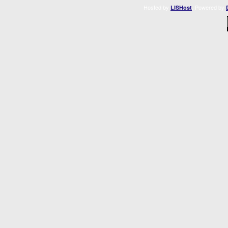
Hosted by
. Powered by
LISHost