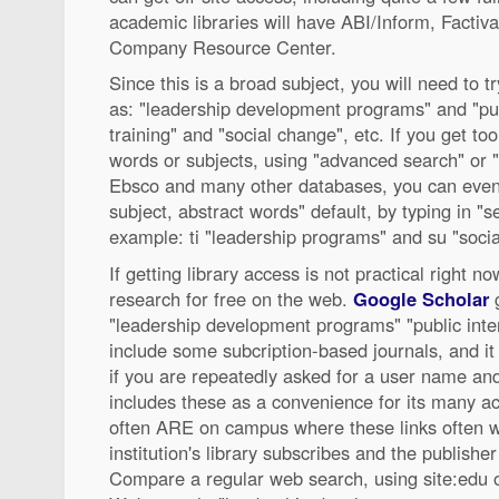
academic libraries will have ABI/Inform, Factiv
Company Resource Center.
Since this is a broad subject, you will need to
as: "leadership development programs" and "publ
training" and "social change", etc. If you get too 
words or subjects, using "advanced search" or "
Ebsco and many other databases, you can even o
subject, abstract words" default, by typing in "se
example: ti "leadership programs" and su "soci
If getting library access is not practical right no
research for free on the web.
Google Scholar
g
"leadership development programs" "public inte
include some subcription-based journals, and it
if you are repeatedly asked for a user name a
includes these as a convenience for its many 
often ARE on campus where these links often 
institution's library subscribes and the publishe
Compare a regular web search, using site:edu or