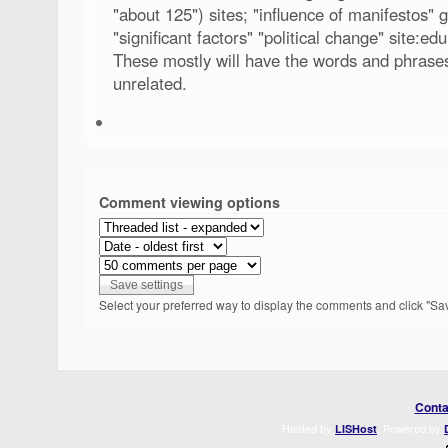
"about 125") sites; "influence of manifestos" 
"significant factors" "political change" site:ed
These mostly will have the words and phrases
unrelated.
Comment viewing options
Select your preferred way to display the comments and click "Sav
Conta
Hosted by
. Powered by
LISHost