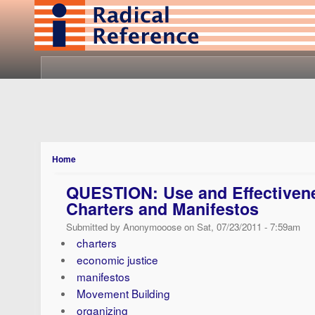
Home
QUESTION: Use and Effectivene
Charters and Manifestos
Submitted by Anonymooose on Sat, 07/23/2011 - 7:59am
charters
economic justice
manifestos
Movement Building
organizing