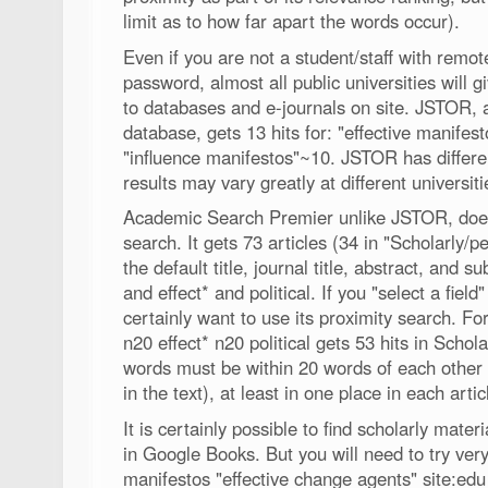
limit as to how far apart the words occur).
Even if you are not a student/staff with remo
password, almost all public universities will 
to databases and e-journals on site. JSTOR, a 
database, gets 13 hits for: "effective manifes
"influence manifestos"~10. JSTOR has differe
results may vary greatly at different universit
Academic Search Premier unlike JSTOR, does n
search. It gets 73 articles (34 in "Scholarly/p
the default title, journal title, abstract, and 
and effect* and political. If you "select a field"
certainly want to use its proximity search. F
n20 effect* n20 political gets 53 hits in Schol
words must be within 20 words of each other (
in the text), at least in one place in each artic
It is certainly possible to find scholarly mater
in Google Books. But you will need to try ve
manifestos "effective change agents" site:edu