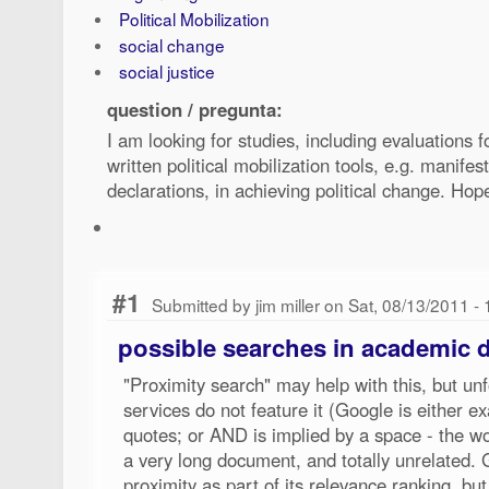
Political Mobilization
social change
social justice
question / pregunta:
I am looking for studies, including evaluations 
written political mobilization tools, e.g. manifes
declarations, in achieving political change. Ho
#1
Submitted by jim miller on Sat, 08/13/2011 -
possible searches in academic 
"Proximity search" may help with this, but un
services do not feature it (Google is either e
quotes; or AND is implied by a space - the w
a very long document, and totally unrelated
proximity as part of its relevance ranking, but