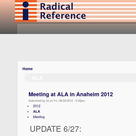
Home
ALA
Meeting at ALA in Anaheim 2012
Submitted by lia on Fri, 06/22/2012 - 5:32pm
2012
ALA
Meeting
UPDATE 6/27: