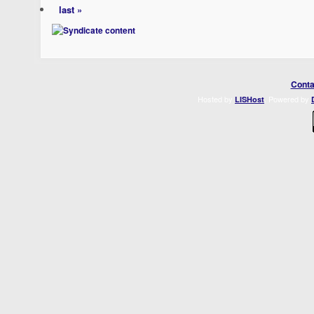
last »
Conta
Hosted by
. Powered by
LISHost