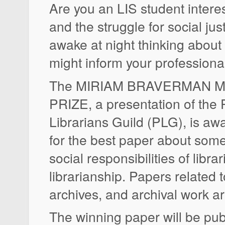
Are you an LIS student interes
and the struggle for social ju
awake at night thinking about 
might inform your professiona
The MIRIAM BRAVERMAN 
PRIZE, a presentation of the 
Librarians Guild (PLG), is a
for the best paper about some
social responsibilities of librar
librarianship. Papers related t
archives, and archival work are
The winning paper will be pub