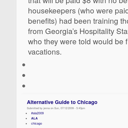
housekeepers (who were paid
benefits) had been training t
from Georgia’s Hospitality Sta
who they were told would be fil
vacations.
Alternative Guide to Chicago
Submitted by jenna on Sun, 07/12/2009 - 5:43pm
#ala2009
ALA
chicago