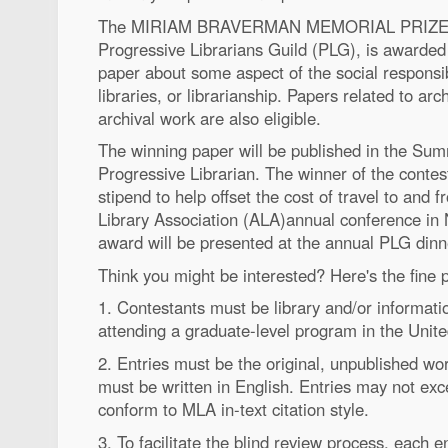
The MIRIAM BRAVERMAN MEMORIAL PRIZE, a 
Progressive Librarians Guild (PLG), is awarded
paper about some aspect of the social responsibil
libraries, or librarianship. Papers related to arc
archival work are also eligible.
The winning paper will be published in the Su
Progressive Librarian. The winner of the contest
stipend to help offset the cost of travel to and
Library Association (ALA)annual conference in
award will be presented at the annual PLG dinn
Think you might be interested? Here's the fine pr
1. Contestants must be library and/or informati
attending a graduate-level program in the Unit
2. Entries must be the original, unpublished wor
must be written in English. Entries may not ex
conform to MLA in-text citation style.
3. To facilitate the blind review process, each 