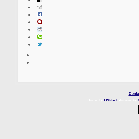
Conta
Hosted by
. Powered by
LISHost