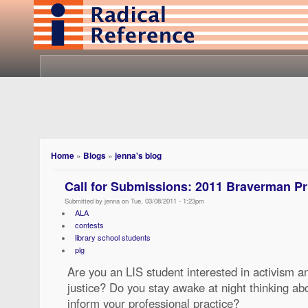
Home
»
Blogs
»
jenna's blog
Call for Submissions: 2011 Braverman Pr
Submitted by jenna on Tue, 03/08/2011 - 1:23pm
ALA
contests
library school students
plg
Are you an LIS student interested in activism an
justice? Do you stay awake at night thinking ab
inform your professional practice?