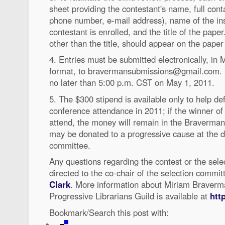
sheet providing the contestant's name, full cont
phone number, e-mail address), name of the ins
contestant is enrolled, and the title of the paper
other than the title, should appear on the paper i
4. Entries must be submitted electronically, in
format, to bravermansubmissions@gmail.com. E
no later than 5:00 p.m. CST on May 1, 2011.
5. The $300 stipend is available only to help de
conference attendance in 2011; if the winner of 
attend, the money will remain in the Braverma
may be donated to a progressive cause at the di
committee.
Any questions regarding the contest or the sele
directed to the co-chair of the selection commit
Clark
. More information about Miriam Braverm
Progressive Librarians Guild is available at
http
Bookmark/Search this post with: