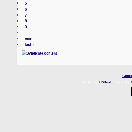
5
6
7
8
9
…
next ›
last »
Conta
Hosted by
. Powered by
LISHost