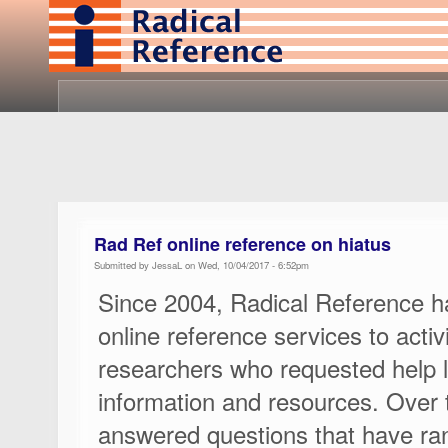
Rad Ref online reference on hiatus
Submitted by JessaL on Wed, 10/04/2017 - 6:52pm
Since 2004, Radical Reference h
online reference services to activi
researchers who requested help l
information and resources. Over 
answered questions that have ra