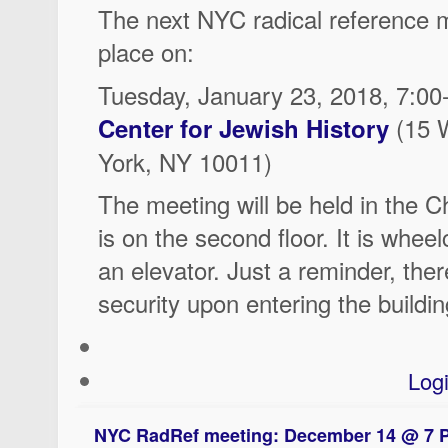
The next NYC radical reference m
place on:
Tuesday, January 23, 2018, 7:0
(15 
Center for Jewish History
York, NY 10011)
The meeting will be held in the 
is on the second floor. It is wheel
an elevator. Just a reminder, there
security upon entering the buildin
Log
NYC RadRef meeting: December 14 @ 7 