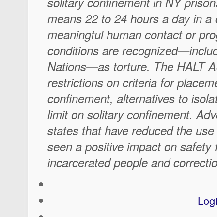
solitary confinement in NY priso
means 22 to 24 hours a day in a c
meaningful human contact or pr
conditions are recognized—includ
Nations—as torture. The HALT Ac
restrictions on criteria for placeme
confinement, alternatives to isola
limit on solitary confinement. Ad
states that have reduced the use 
seen a positive impact on safety 
incarcerated people and correctio
Log