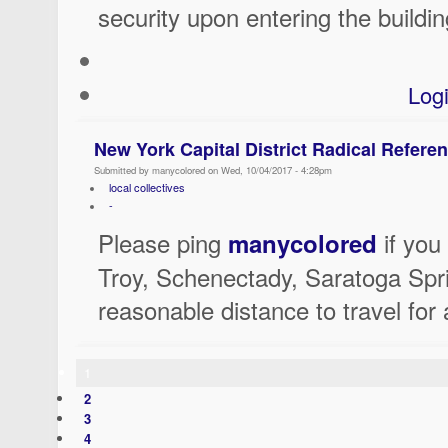
security upon entering the buildin
Log
New York Capital District Radical Referen
Submitted by manycolored on Wed, 10/04/2017 - 4:28pm
local collectives
-
Please ping
if you 
manycolored
Troy, Schenectady, Saratoga Spri
reasonable distance to travel for 
1
2
3
4