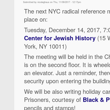
Submitted by nicoleghaus on Thu, 11/09/2017 - 12:17pm
The next NYC radical reference m
place on:
Tuesday, December 14, 2017, 7:
(15 
Center for Jewish History
York, NY 10011)
The meeting will be held in the 
is on the second floor. It is wheel
an elevator. Just a reminder, there
security upon entering the buildin
We will be also writing holiday 
Prisoners, courtesy of
Black & P
pencils and stamps!