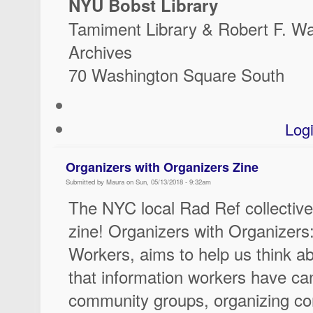
NYU Bobst Library
Tamiment Library & Robert F. W
Archives
70 Washington Square South
Log
Organizers with Organizers Zine
Submitted by Maura on Sun, 05/13/2018 - 9:32am
The NYC local Rad Ref collective
zine! Organizers with Organizers:
Workers, aims to help us think ab
that information workers have can
community groups, organizing con