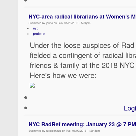
NYC-area radical librarians at Women's 
Submitted by jenna on Sun, 01/28/2018 - 5:56pm
nyc
protests
Under the loose auspices of Ra
fielded a contingent of radical lib
friends & family at the 2018 NY
Here's how we were:
Log
NYC RadRef meeting: January 23 @ 7 PM
Submitted by nicoleghaus on Tue, 01/02/2018 - 12:48pm