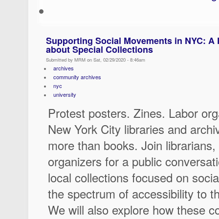
Supporting Social Movements in NYC: A 
about Special Collections
Submitted by MRM on Sat, 02/29/2020 - 8:46am
archives
community archives
nyc
university
Protest posters. Zines. Labor or
New York City libraries and arc
more than books. Join librarians, 
organizers for a public conversat
local collections focused on soc
the spectrum of accessibility to t
We will also explore how these col