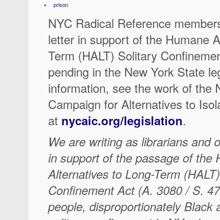
prison
NYC Radical Reference members 
letter in support of the Humane A
Term (HALT) Solitary Confinement
pending in the New York State le
information, see the work of the
Campaign for Alternatives to Iso
at
.
nycaic.org/legislation
We are writing as librarians and o
in support of the passage of th
Alternatives to Long-Term (HALT)
Confinement Act (A. 3080 / S. 4
people, disproportionately Black a