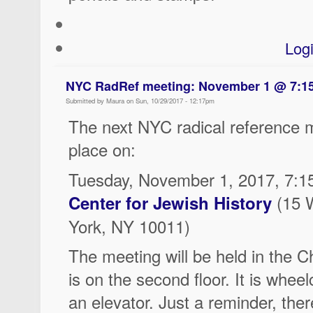
Log
NYC RadRef meeting: November 1 @ 7:
Submitted by Maura on Sun, 10/29/2017 - 12:17pm
The next NYC radical reference m
place on:
Tuesday, November 1, 2017, 7:1
(15 
Center for Jewish History
York, NY 10011)
The meeting will be held in the 
is on the second floor. It is wheel
an elevator. Just a reminder, there