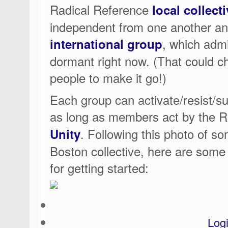
Radical Reference
local collect
independent from one another an
, which admi
international group
dormant right now. (That could cha
people to make it go!)
Each group can activate/resist/su
as long as members act by the 
. Following this photo of so
Unity
Boston collective, here are some
for getting started:
Log