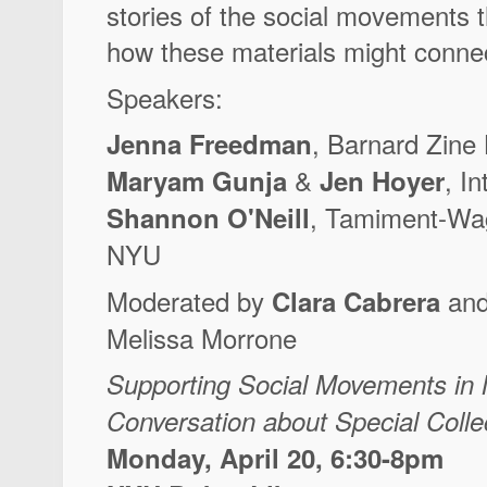
stories of the social movements 
how these materials might connec
Speakers:
, Barnard Zine 
Jenna Freedman
&
, I
Maryam Gunja
Jen Hoyer
, Tamiment-Wag
Shannon O'Neill
NYU
Moderated by
and
Clara Cabrera
Melissa Morrone
Supporting Social Movements in 
Conversation about Special Colle
Monday, April 20, 6:30-8pm