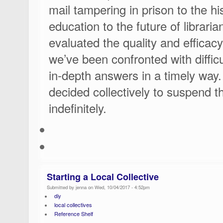
mail tampering in prison to the his
education to the future of librari
evaluated the quality and efficacy
we’ve been confronted with difficu
in-depth answers in a timely way.
decided collectively to suspend t
indefinitely.
Starting a Local Collective
Submitted by jenna on Wed, 10/04/2017 - 4:52pm
diy
local collectives
Reference Shelf