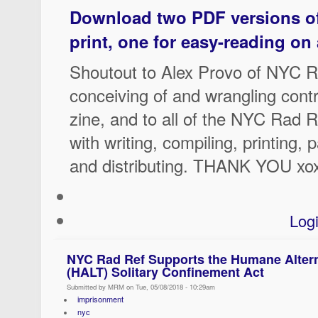
Download two PDF versions of 
print, one for easy-reading on
Shoutout to Alex Provo of NYC R
conceiving of and wrangling contr
zine, and to all of the NYC Rad 
with writing, compiling, printing, 
and distributing. THANK YOU xo
Log
NYC Rad Ref Supports the Humane Altern
(HALT) Solitary Confinement Act
Submitted by MRM on Tue, 05/08/2018 - 10:29am
imprisonment
nyc