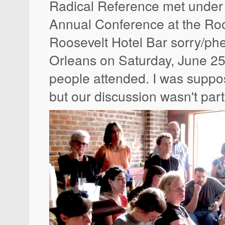
Radical Reference met under 
Annual Conference at the Roo
Roosevelt Hotel Bar sorry/ph
Orleans on Saturday, June 25
people attended. I was suppos
but our discussion wasn't parti