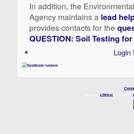
In addition, the Environmenta
Agency maintains a
lead help
provides contacts for the
ques
QUESTION: Soil Testing for
Login
Conta
Hosted by
. Powered by
LISHost