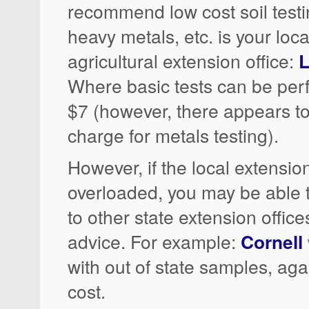
recommend low cost soil testin
heavy metals, etc. is your loca
agricultural extension office:
L
Where basic tests can be per
$7 (however, there appears to
charge for metals testing).
However, if the local extension
overloaded, you may be able
to other state extension office
advice. For example:
Cornell
with out of state samples, agai
cost.