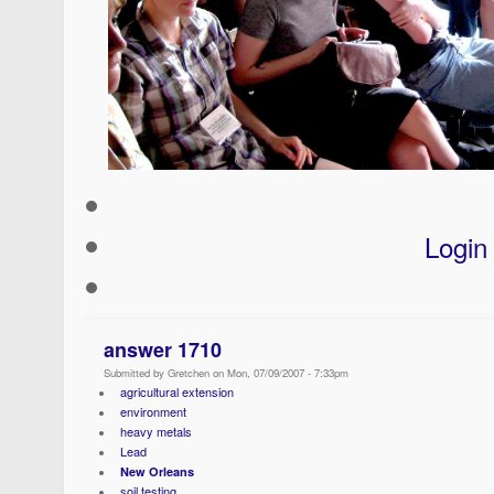
Login
answer 1710
Submitted by Gretchen on Mon, 07/09/2007 - 7:33pm
agricultural extension
environment
heavy metals
Lead
New Orleans
soil testing