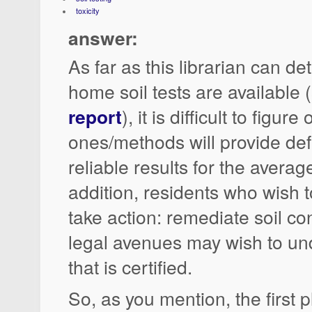
toxicity
answer:
As far as this librarian can d
home soil tests are available 
report
), it is difficult to figur
ones/methods will provide def
reliable results for the average
addition, residents who wish to
take action: remediate soil co
legal avenues may wish to un
that is certified.
So, as you mention, the first p