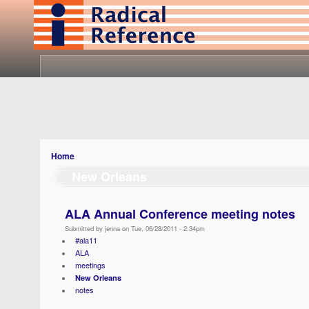
Home
New Orleans
ALA Annual Conference meeting notes
Submitted by jenna on Tue, 06/28/2011 - 2:34pm
#ala11
ALA
meetings
New Orleans
notes