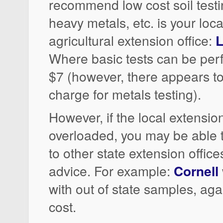
recommend low cost soil testin
heavy metals, etc. is your loca
agricultural extension office:
L
Where basic tests can be per
$7 (however, there appears to
charge for metals testing).
However, if the local extension
overloaded, you may be able
to other state extension office
advice. For example:
Cornell
with out of state samples, agai
cost.