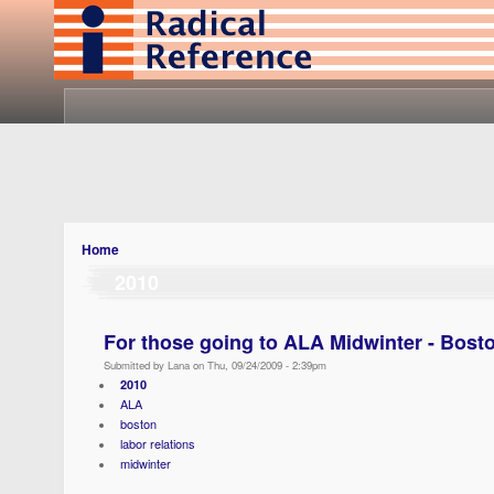
Home
2010
For those going to ALA Midwinter - Bost
Submitted by Lana on Thu, 09/24/2009 - 2:39pm
2010
ALA
boston
labor relations
midwinter