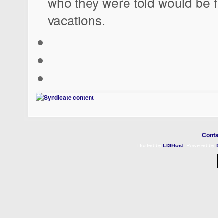
who they were told would be fil
vacations.
Conta
Hosted by
. Powered by
LISHost