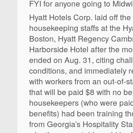
FYI for anyone going to Midwi
Hyatt Hotels Corp. laid off the
housekeeping staffs at the H
Boston, Hyatt Regency Cambr
Harborside Hotel after the mo
ended on Aug. 31, citing cha
conditions, and immediately 
with workers from an out-of-sta
that will be paid $8 with no be
housekeepers (who were paid
benefits) had been training t
from Georgia’s Hospitality Sta