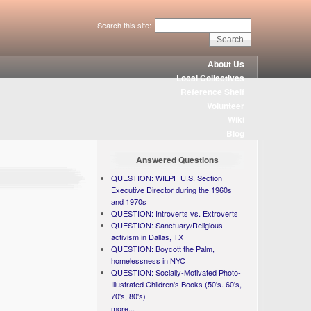
Search this site:
About Us
Local Collectives
Reference Shelf
Volunteer
Wiki
Blog
Answered Questions
QUESTION: WILPF U.S. Section
Executive Director during the 1960s
and 1970s
QUESTION: Introverts vs. Extroverts
QUESTION: Sanctuary/Religious
activism in Dallas, TX
QUESTION: Boycott the Palm,
homelessness in NYC
QUESTION: Socially-Motivated Photo-
Illustrated Children's Books (50's. 60's,
70's, 80's)
more...