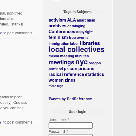
Tags in Subjects
al, non-titled
formal or
activism
ALA
anarchism
nvited. Thanks!
archives
cataloging
Conferences
copyright
to post comments
in
feminism
free events
libraries
immigration
labor
local collectives
media
meeting minutes
nyc
meetings
oregon
prison
prisons
portland
radical reference
statistics
women
zines
more tags
eadership for
Tweets by RadReference
ndustry). One use
pe you can help.
User login
Username:
*
to post comments
in
Password:
*