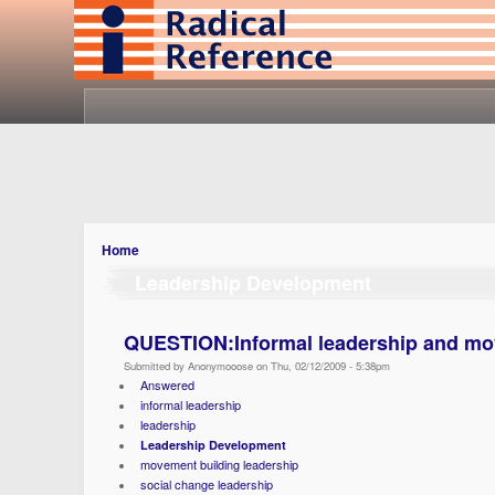
Home
Leadership Development
QUESTION:Informal leadership and mo
Submitted by Anonymooose on Thu, 02/12/2009 - 5:38pm
Answered
informal leadership
leadership
Leadership Development
movement building leadership
social change leadership