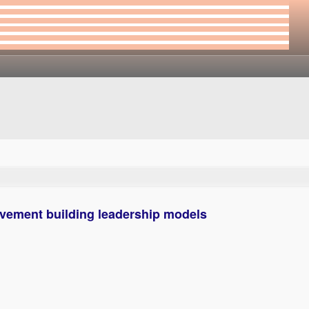
vement building leadership models