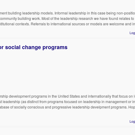
ent building leadership models. Informal leadership in this case being non-position
community building work. Most of the leadership research we have found relates to 
stitutional contexts. Referrals to international sources or models are welcome and i
Log
r social change programs
ship development programs in the United States and internationally that focus on l
st leadership (as distinct from programs focused on leadership in management or i
database of socially conscious and progressive leadership develpment programs. Ho
Log