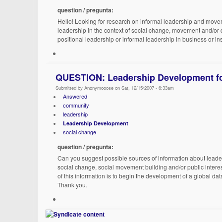
question / pregunta:
Hello! Looking for research on informal leadership and movem
leadership in the context of social change, movement and/or 
positional leadership or informal leadership in business or in
QUESTION: Leadership Development fo
Submitted by Anonymooose on Sat, 12/15/2007 - 6:33am
Answered
community
leadership
Leadership Development
social change
question / pregunta:
Can you suggest possible sources of information about leader
social change, social movement building and/or public intere
of this information is to begin the development of a global 
Thank you.