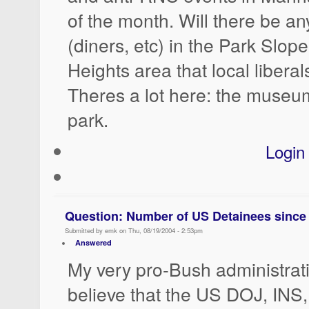
of the month. Will there be a
(diners, etc) in the Park Slop
Heights area that local liberal
Theres a lot here: the museum,
park.
Login
Question: Number of US Detainees since 
Submitted by emk on Thu, 08/19/2004 - 2:53pm
Answered
My very pro-Bush administrat
believe that the US DOJ, INS,