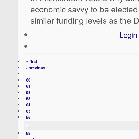
economic savvy to be elected 
similar funding levels as the
Login
« first
‹ previous
…
60
61
62
63
64
65
66
67
68