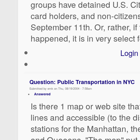
groups have detained U.S. Cit
card holders, and non-citizens
September 11th. Or, rather, if 
happened, it is in very select 
Login
Question: Public Transportation in NYC
Submitted by emk on Thu, 08/19/2004 - 7:58am
Answered
Is there 1 map or web site tha
lines and accessible (to the 
stations for the Manhattan, t
and Queeens. "The map" put 