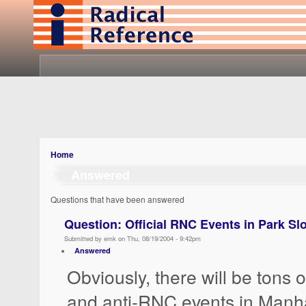
Home
Answered
Questions that have been answered
Question: Official RNC Events in Park Sl
Submitted by emk on Thu, 08/19/2004 - 9:42pm
Answered
Obviously, there will be tons 
and anti-RNC events in Manha