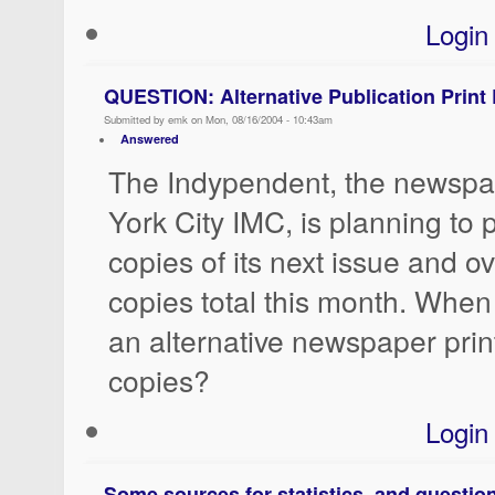
Login
QUESTION: Alternative Publication Print
Submitted by emk on Mon, 08/16/2004 - 10:43am
Answered
The Indypendent, the newspa
York City IMC, is planning to 
copies of its next issue and o
copies total this month. When
an alternative newspaper pri
copies?
Login
Some sources for statistics, and question