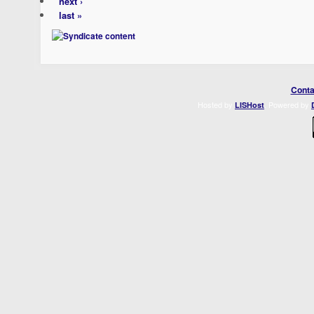
next ›
last »
Conta
Hosted by
. Powered by
LISHost