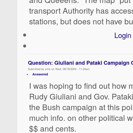
transport Authority has acce
stations, but does not have bu
Login
Question: Giuliani and Pataki Campaign 
Submitted by emk on Wed, 08/18/2004 - 11:24am
Answered
I was hoping to find out how
Rudy Giuliani and Gov. Pataki
the Bush campaign at this poi
much info. on other political w
$$ and cents.