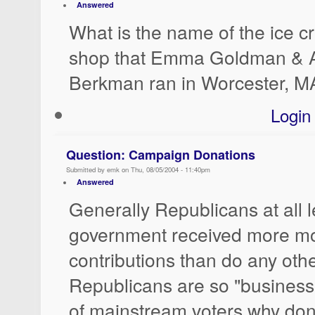
Answered
What is the name of the ice 
shop that Emma Goldman & 
Berkman ran in Worcester, M
Login
Question: Campaign Donations
Submitted by emk on Thu, 08/05/2004 - 11:40pm
Answered
Generally Republicans at all l
government received more m
contributions than do any other
Republicans are so "business-
of mainstream voters why don'