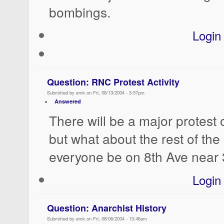
bombings.
Login
Question: RNC Protest Activity
Submitted by emk on Fri, 08/13/2004 - 3:57pm
Answered
There will be a major protest
but what about the rest of the
everyone be on 8th Ave near 
Login
Question: Anarchist History
Submitted by emk on Fri, 08/06/2004 - 10:46am