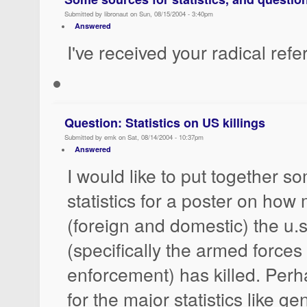
Submitted by libronaut on Sun, 08/15/2004 - 3:40pm
Answered
I've received your radical ref
Question: Statistics on US killings
Submitted by emk on Sat, 08/14/2004 - 10:37pm
Answered
I would like to put together s
statistics for a poster on ho
(foreign and domestic) the u.
(specifically the armed forces
enforcement) has killed. Perh
for the major statistics like g