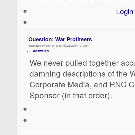
Login
Question: War Profiteers
Submitted by emk on Mon, 08/23/2004 - 7:42pm
Answered
We never pulled together accu
damning descriptions of the W
Corporate Media, and RNC C
Sponsor (in that order).