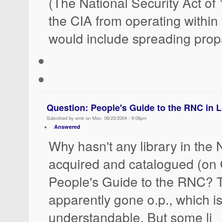
(The National Security Act of
the CIA from operating within 
would include spreading pro
Question: People's Guide to the RNC in L
Submitted by emk on Mon, 08/23/2004 - 9:06pm
Answered
Why hasn't any library in the
acquired and catalogued (on
People's Guide to the RNC? 
apparently gone o.p., which is
understandable. But some li