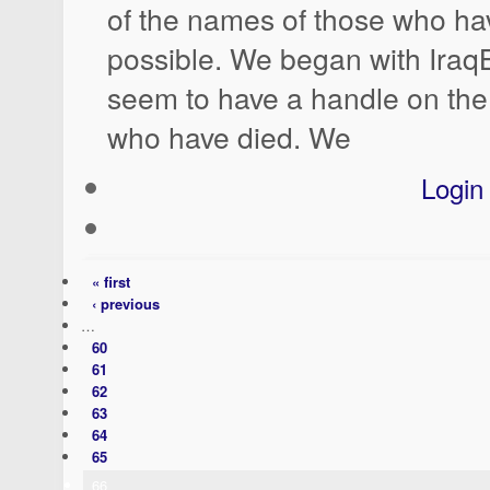
of the names of those who hav
possible. We began with Ira
seem to have a handle on the 
who have died. We
Login
« first
‹ previous
…
60
61
62
63
64
65
66