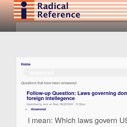
Home
Answered
Questions that have been answered
Follow-up Question: Laws governing do
foreign intellegence
Submitted by emk on Wed, 08/25/2004 - 10:32am
Answered
I mean: Which laws govern U