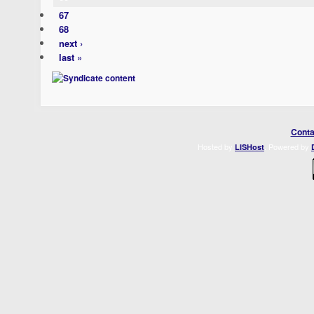
67
68
next ›
last »
Conta
Hosted by
. Powered by
LISHost