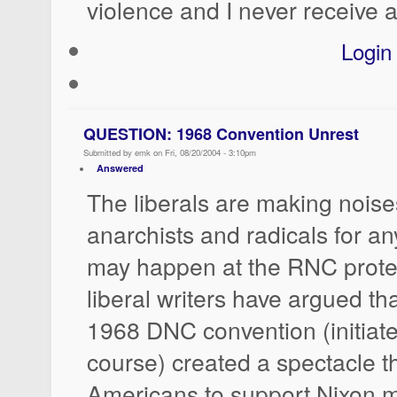
violence and I never receive a
Login
QUESTION: 1968 Convention Unrest
Submitted by emk on Fri, 08/20/2004 - 3:10pm
Answered
The liberals are making nois
anarchists and radicals for a
may happen at the RNC prote
liberal writers have argued tha
1968 DNC convention (initiate
course) created a spectacle t
Americans to support Nixon 