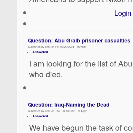
Login
Question: Abu Graib prisoner casualties
Submitted by emk on Fri, 08/20/2004 - 1:07pm
Answered
I am looking for the list of Ab
who died.
Question: Iraq-Naming the Dead
Submitted by emk on Thu, 08/19/2004 - 9:47pm
Answered
We have begun the task of c