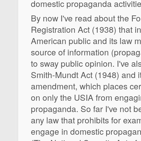
domestic propaganda activiti
By now I've read about the F
Registration Act (1938) that i
American public and its law 
source of information (propa
to sway public opinion. I've a
Smith-Mundt Act (1948) and i
amendment, which places certa
on only the USIA from engagi
propaganda. So far I've not be
any law that prohibits for exa
engage in domestic propagand