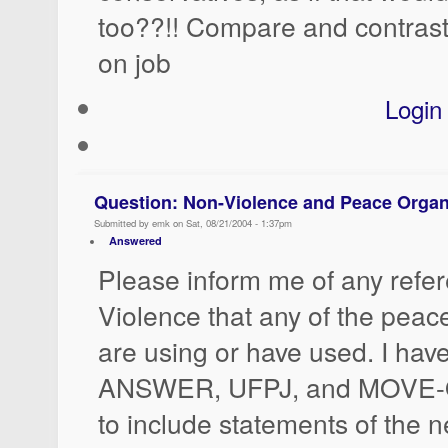
too??!! Compare and contrast
on job
Login
Question: Non-Violence and Peace Organ
Submitted by emk on Sat, 08/21/2004 - 1:37pm
Answered
Please inform me of any refe
Violence that any of the peac
are using or have used. I have
ANSWER, UFPJ, and MOVE-O
to include statements of the n