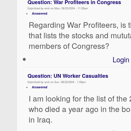
Question: War Profiteers in Congress
Submitted by emk on Mon, 08/23/2004 - 11:35am
Answered
Regarding War Profiteers, is 
that lists the stocks and mutu
members of Congress?
Login
Question: UN Worker Casualties
Submitted by emk on Sun, 08/22/2004 - 1:05pm
Answered
I am looking for the list of th
who died a year ago in the 
in Iraq.