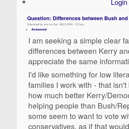
Login
Question: Differences between Bush and
Submitted by emk on Sat, 08/21/2004 - 5:21pm
Answered
I am seeking a simple clear fac
differences between Kerry and
appreciate the same informat
I'd like something for low lite
families I work with - that isn
how much better Kerry/Democ
helping people than Bush/Rep
some seem to want to vote wit
conservatives, as if that woul