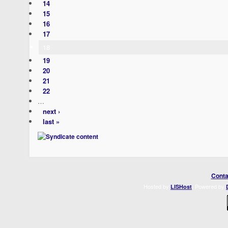
14
15
16
17
18
19
20
21
22
…
next ›
last »
Conta
Hosted by
. Powered by
LISHost