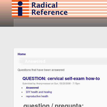
Home
Answered
Questions that have been answered
QUESTION: cervical self-exam how-to
Submitted by Anonymooose on Sun, 03/23/2008 - 7:15pm
Answered
DIY health and healing
reproductive health
question / pregunta: