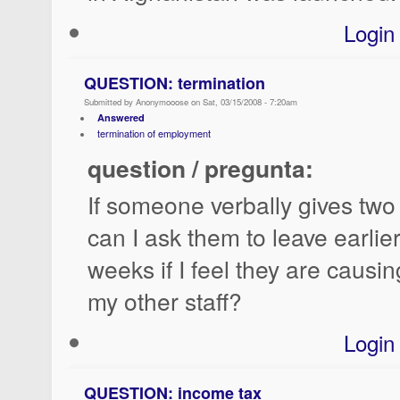
Login
QUESTION: termination
Submitted by Anonymooose on Sat, 03/15/2008 - 7:20am
Answered
termination of employment
question / pregunta:
If someone verbally gives two
can I ask them to leave earlie
weeks if I feel they are causi
my other staff?
Login
QUESTION: income tax