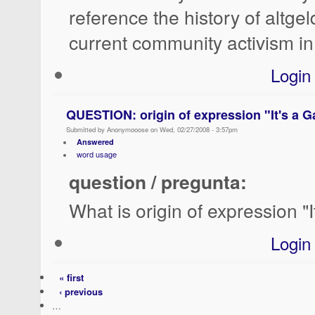
reference the history of altge
current community activism in
Login
QUESTION: origin of expression "It's a G
Submitted by Anonymooose on Wed, 02/27/2008 - 3:57pm
Answered
word usage
question / pregunta:
What is origin of expression "
Login
« first
‹ previous
…