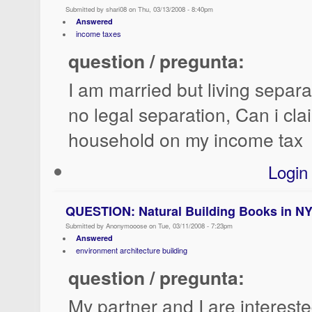
Submitted by shari08 on Thu, 03/13/2008 - 8:40pm
Answered
income taxes
question / pregunta:
I am married but living separa
no legal separation, Can i cl
household on my income tax
Login
QUESTION: Natural Building Books in N
Submitted by Anonymooose on Tue, 03/11/2008 - 7:23pm
Answered
environment architecture building
question / pregunta:
My partner and I are intereste