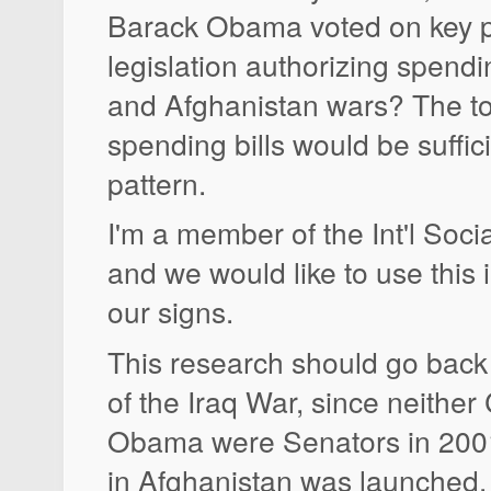
Barack Obama voted on key p
legislation authorizing spendi
and Afghanistan wars? The to
spending bills would be suffici
pattern.
I'm a member of the Int'l Soci
and we would like to use this 
our signs.
This research should go back
of the Iraq War, since neither 
Obama were Senators in 200
in Afghanistan was launched.