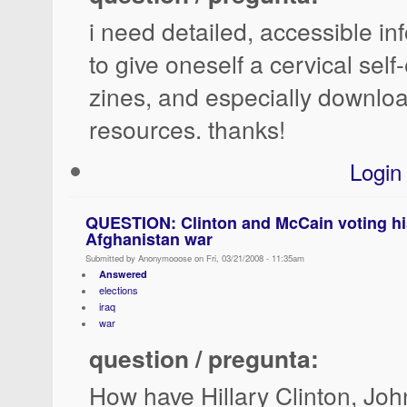
i need detailed, accessible i
to give oneself a cervical sel
zines, and especially downloa
resources. thanks!
Login
QUESTION: Clinton and McCain voting his
Afghanistan war
Submitted by Anonymooose on Fri, 03/21/2008 - 11:35am
Answered
elections
iraq
war
question / pregunta:
How have Hillary Clinton, Jo