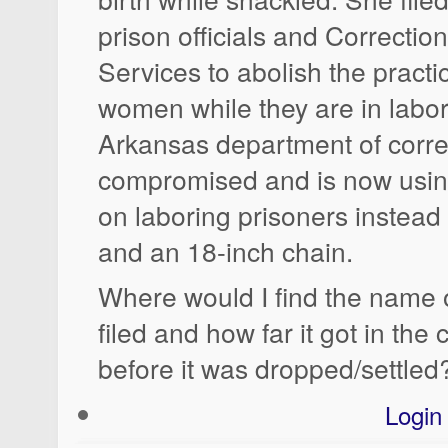
prison officials and Correctio
Services to abolish the practi
women while they are in labor
Arkansas department of corre
compromised and is now using
on laboring prisoners instead
and an 18-inch chain.
Where would I find the name o
filed and how far it got in the
before it was dropped/settled
Login