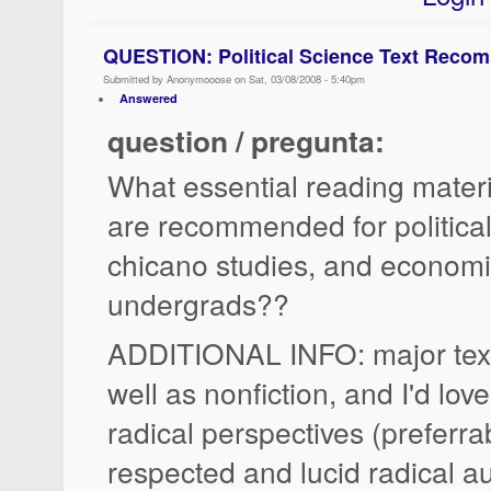
QUESTION: Political Science Text Reco
Submitted by Anonymooose on Sat, 03/08/2008 - 5:40pm
Answered
question / pregunta:
What essential reading materi
are recommended for political 
chicano studies, and economic
undergrads??
ADDITIONAL INFO: major texts
well as nonfiction, and I'd lov
radical perspectives (preferra
respected and lucid radical au