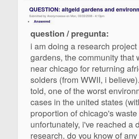
QUESTION: altgeld gardens and environme
Submitted by Anonymooose on Mon, 03/03/2008 - 4:13pm
Answered
question / pregunta:
i am doing a research project 
gardens, the community that 
near chicago for returning af
solders (from WWII, i believe). 
told, one of the worst environ
cases in the united states (wit
proportion of chicago's waste 
unfortunately, i've reached a
research. do you know of any l