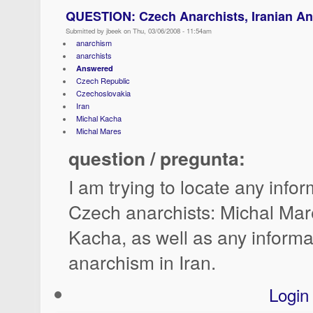
QUESTION: Czech Anarchists, Iranian A
Submitted by jbeek on Thu, 03/06/2008 - 11:54am
anarchism
anarchists
Answered
Czech Republic
Czechoslovakia
Iran
Michal Kacha
Michal Mares
question / pregunta:
I am trying to locate any info
Czech anarchists: Michal Mar
Kacha, as well as any informa
anarchism in Iran.
Login