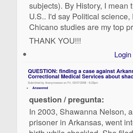
subjects). By History, I mean t
U.S.. I'd say Political science,
Chicano studies are my top pri
THANK YOU!!!
Login
QUESTION: finding a case against Arkan
Correctional Medical Services about shac
Submitted by Anonymooose on Fri, 03/07/2008 - 6:23pm
Answered
question / pregunta:
In 2003, Shawanna Nelson, a
prisoner in Arkansas, went in
birth while shackled. She file