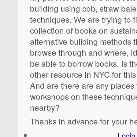
building using cob, straw bale
techniques. We are trying to 
collection of books on sustai
alternative building methods 
browse through and where, id
be able to borrow books. Is th
other resource in NYC for this 
And are there are any places t
workshops on these techniqu
nearby?
Thanks in advance for your he
Login