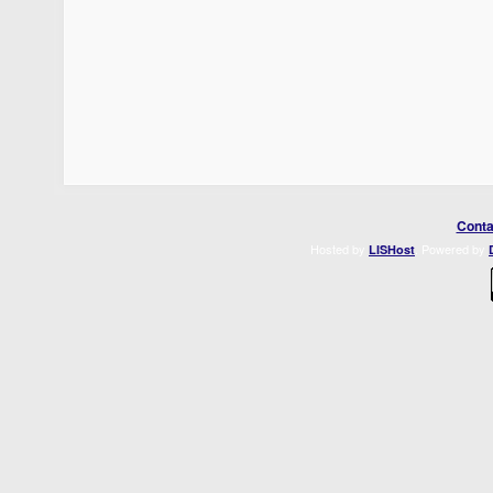
Conta
Hosted by
. Powered by
LISHost