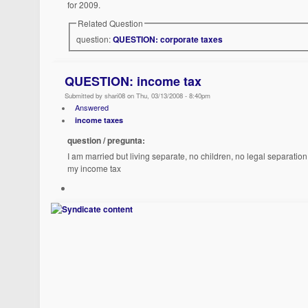
for 2009.
Related Question
question:
QUESTION: corporate taxes
QUESTION: income tax
Submitted by shari08 on Thu, 03/13/2008 - 8:40pm
Answered
income taxes
question / pregunta:
I am married but living separate, no children, no legal separatio
my income tax