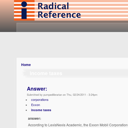
Home
income taxes
Answer:
Submitted by pumpedlibrarian on Thu, 02/24/2011 - 3:24pm
corporations
Exxon
income taxes
answer:
According to LexisNexis Academic, the Exxon Mobil Corporation