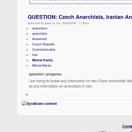
QUESTION: Czech Anarchists, Iranian A
Submitted by jbeek on Thu, 03/06/2008 - 11:54am
anarchism
anarchists
Answered
Czech Republic
Czechoslovakia
Iran
Michal Kacha
Michal Mares
question / pregunta:
I am trying to locate any information on two Czech anarchists: M
as any information on anarchism in Iran.
Conta