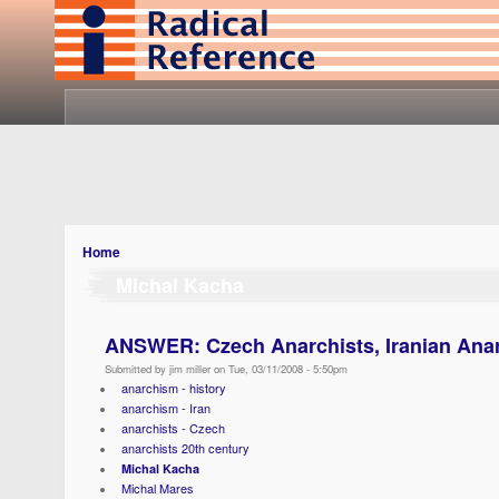
Home
Michal Kacha
ANSWER: Czech Anarchists, Iranian Ana
Submitted by jim miller on Tue, 03/11/2008 - 5:50pm
anarchism - history
anarchism - Iran
anarchists - Czech
anarchists 20th century
Michal Kacha
Michal Mares