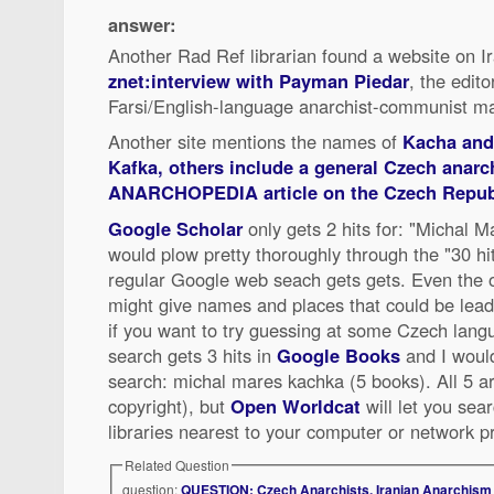
answer:
Another Rad Ref librarian found a website on I
znet:interview with Payman Piedar
, the edit
Farsi/English-language anarchist-communist m
Another site mentions the names of
Kacha and 
Kafka, others include a
general Czech anarch
ANARCHOPEDIA article on the Czech Repub
Google Scholar
only gets 2 hits for: "Michal M
would plow pretty thoroughly through the "30 hi
regular Google web seach gets gets. Even the 
might give names and places that could be lea
if you want to try guessing at some Czech lan
search gets 3 hits in
Google Books
and I would
search: michal mares kachka (5 books). All 5 ar
copyright), but
Open Worldcat
will let you searc
libraries nearest to your computer or network p
Related Question
question:
QUESTION: Czech Anarchists, Iranian Anarchism