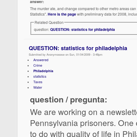
answer:
The murder ate, and change compared to other metro areas can b
Statistics".
Here is the page
with preliminary data for 2008, inclu
Related Question
question:
QUESTION: statistics for philadelphia
QUESTION: statistics for philadelphia
Submitted by Anonymooose on Sun, 01/04/2009 - 3:48pm
Answered
Crime
Philadelphia
statistics
Taxes
Water
question / pregunta:
We are working on a newslett
Pennsylvania prisoners. One o
to do with quality of life in Phi