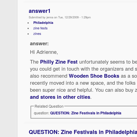
answer1
Submitted by jenna on Tue, 12/29/2009 - 1:29pm
Philadelphia
zine fests
zines
answer:
Hi Adrienne,
The
Philly Zine Fest
unfortunately seems to be
you could get in touch with the organizers and 
also recommend
Wooden Shoe Books
as a so
recently moved into a new space, and the folks 
been super nice and helpful. You can also buy 
and stores in other cities
.
Related Question
question:
QUESTION: Zine Festivals in Philadelphia
QUESTION: Zine Festivals in Philadelphi