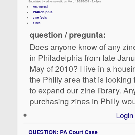
Submitted by adriennewebb on Mon, 12/28/2009 - 3:48pm
Answered
Philadelphia
zine fests
zines
question / pregunta:
Does anyone know of any zine 
in Philadelphia from late Jan
May of 2010? I live in a housi
the Philly area that is looking
to expand our zine library. A
purchasing zines in Philly wou
Login
QUESTION: PA Court Case