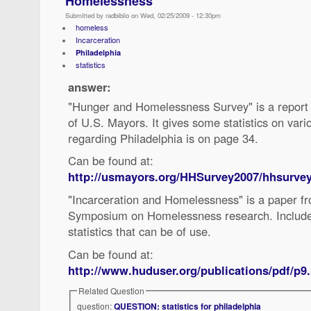
Homelessness
Submitted by radbiblio on Wed, 02/25/2009 - 12:30pm
homeless
Incarceration
Philadelphia
statistics
answer:
"Hunger and Homelessness Survey" is a report
of U.S. Mayors. It gives some statistics on vario
regarding Philadelphia is on page 34.
Can be found at:
http://usmayors.org/HHSurvey2007/hhsurvey
"Incarceration and Homelessness" is a paper f
Symposium on Homelessness research. Include
statistics that can be of use.
Can be found at:
http://www.huduser.org/publications/pdf/p9
Related Question
question:
QUESTION: statistics for philadelphia