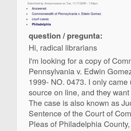
Submitted by Anonymooose on Tue, 11/17/2009 - 1:54pm
Answered
Commonwealth of Pennsylvania v. Edwin Gomez
court cases
Philadelphia
question / pregunta:
Hi, radical librarians
I'm looking for a copy of Co
Pennsylvania v. Edwin Gome
1999- NO. 0473. I only came 
source on line, and they wan
The case is also known as J
Sentence of the Court of C
Pleas of Philadelphia County,