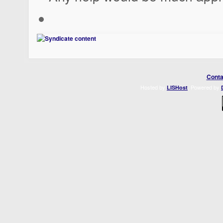
Conta
Hosted by
. Powered by
LISHost