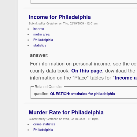
Income for Philadelphia
Submitted by Gretchen on Thu, 02/19/2009 - 12:01am
income
metro area
Philadelphia
statistics
answer:
For information on personal income, see the ce
county data book.
On this page
, download the 
information on the "Place" tables for "
Income a
Related Question
question:
QUESTION: statistics for philadelphia
Murder Rate for Philadelphia
Submitted by Gretchen on Wed, 02/18/2009 - 11:48pm
crime statistics
Philadelphia