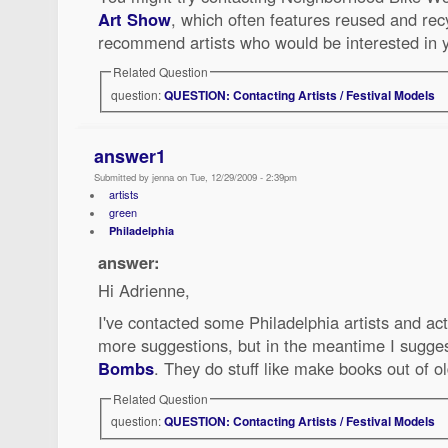
Art Show
, which often features reused and re
recommend artists who would be interested in y
Related Question
question:
QUESTION: Contacting Artists / Festival Models
answer1
Submitted by jenna on Tue, 12/29/2009 - 2:39pm
artists
green
Philadelphia
answer:
Hi Adrienne,
I've contacted some Philadelphia artists and act
more suggestions, but in the meantime I sugges
Bombs
. They do stuff like make books out of ol
Related Question
question:
QUESTION: Contacting Artists / Festival Models