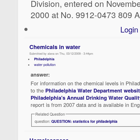
Division, entered on Novembe
2000 at No. 9912-0473 809 A
Login
Chemicals in water
Submitted by alana on Thu, 03/12/2009 - 3:44pm
Philadelphia
water pollution
answer:
For information on the chemical levels in Philad
to the
Philadelphia Water Department websi
Philadelphia's Annual Drinking Water Qualit
report is from 2007 data and is available in Eng
Related Question
question:
QUESTION: statistics for philadelphia