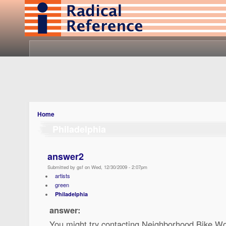
Home
Philadelphia
answer2
Submitted by gsf on Wed, 12/30/2009 - 2:07pm
artists
green
Philadelphia
answer:
You might try contacting Neighborhood Bike Wo