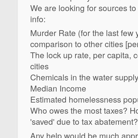
We are looking for sources to 
info:
Murder Rate (for the last few 
comparison to other cities [per
The lock up rate, per capita,
cities
Chemicals in the water supply
Median Income
Estimated homelessness popu
Who owes the most taxes? H
'saved' due to tax abatement?
Any help would be much appr