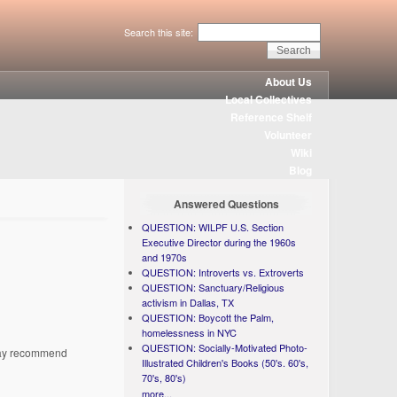
Search this site:
About Us
Local Collectives
Reference Shelf
Volunteer
Wiki
Blog
Answered Questions
QUESTION: WILPF U.S. Section
Executive Director during the 1960s
and 1970s
QUESTION: Introverts vs. Extroverts
QUESTION: Sanctuary/Religious
activism in Dallas, TX
QUESTION: Boycott the Palm,
homelessness in NYC
QUESTION: Socially-Motivated Photo-
 may recommend
Illustrated Children's Books (50's. 60's,
70's, 80's)
more...