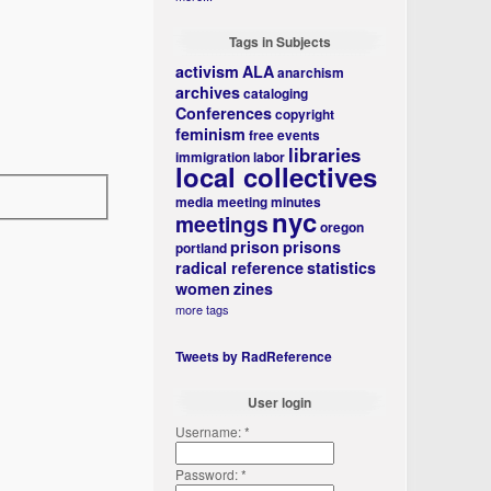
Tags in Subjects
activism
ALA
anarchism
archives
cataloging
Conferences
copyright
feminism
free events
libraries
immigration
labor
local collectives
media
meeting minutes
nyc
meetings
oregon
prison
prisons
portland
radical reference
statistics
women
zines
more tags
Tweets by RadReference
User login
Username:
*
Password:
*