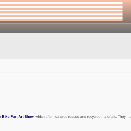
ir
Bike Part Art Show
, which often features reused and recycled materials. They