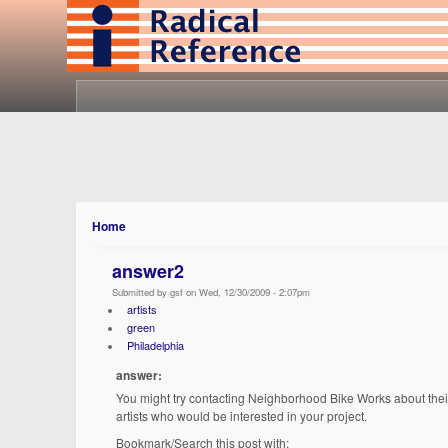
Home
answer2
Submitted by gsf on Wed, 12/30/2009 - 2:07pm
artists
green
Philadelphia
answer:
You might try contacting Neighborhood Bike Works about the
artists who would be interested in your project.
Bookmark/Search this post with: