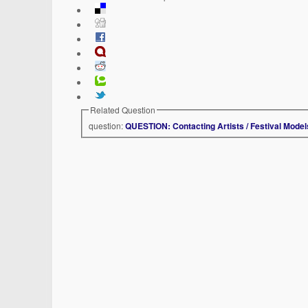
Related Question
question:
QUESTION: Contacting Artists / Festival Model