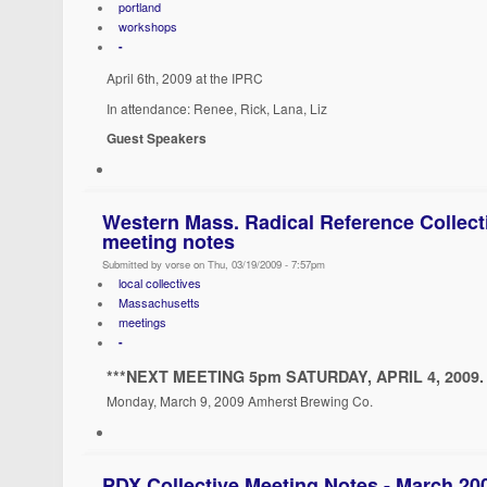
portland
workshops
-
April 6th, 2009 at the IPRC
In attendance: Renee, Rick, Lana, Liz
Guest Speakers
Western Mass. Radical Reference Collect
meeting notes
Submitted by vorse on Thu, 03/19/2009 - 7:57pm
local collectives
Massachusetts
meetings
-
***NEXT MEETING 5pm SATURDAY, APRIL 4, 2009. 
Monday, March 9, 2009 Amherst Brewing Co.
PDX Collective Meeting Notes - March 20