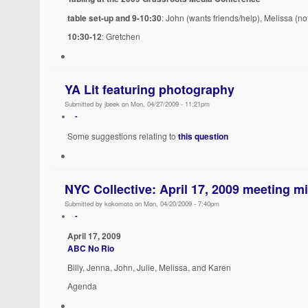
table set-up and 9-10:30
: John (wants friends/help), Melissa (no
10:30-12
: Gretchen
YA Lit featuring photography
Submitted by jbeek on Mon, 04/27/2009 - 11:21pm
-
Some suggestions relating to
this question
NYC Collective: April 17, 2009 meeting m
Submitted by kokomoto on Mon, 04/20/2009 - 7:40pm
-
April 17, 2009
ABC No Rio
Billy, Jenna, John, Julie, Melissa, and Karen
Agenda