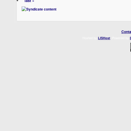
last »
Conta
Hosted by
. Powered by
LISHost