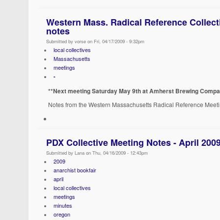
Western Mass. Radical Reference Collecti
notes
Submitted by vorse on Fri, 04/17/2009 - 9:32pm
local collectives
Massachusetts
meetings
-
**Next meeting Saturday May 9th at Amherst Brewing Compan
Notes from the Western Massachusetts Radical Reference Meet
PDX Collective Meeting Notes - April 200
Submitted by Lana on Thu, 04/16/2009 - 12:43pm
2009
anarchist bookfair
april
local collectives
meetings
minutes
oregon