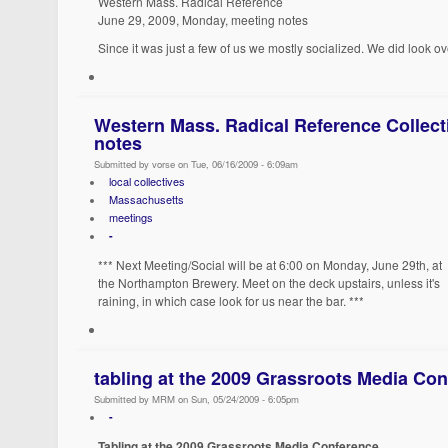
Western Mass. Radical Reference
June 29, 2009, Monday, meeting notes
Since it was just a few of us we mostly socialized. We did look ov
Western Mass. Radical Reference Collect
notes
Submitted by vorse on Tue, 06/16/2009 - 6:09am
local collectives
Massachusetts
meetings
-
*** Next Meeting/Social will be at 6:00 on Monday, June 29th, at
the Northampton Brewery. Meet on the deck upstairs, unless it's
raining, in which case look for us near the bar. ***
tabling at the 2009 Grassroots Media Co
Submitted by MRM on Sun, 05/24/2009 - 6:05pm
-
Tabling at the 2009 Grassroots Media Conference