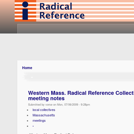
Home
-
Western Mass. Radical Reference Collect
meeting notes
Submitted by vorse on Mon, 07/06/2009 - 9:28pm
local collectives
Massachusetts
meetings
-