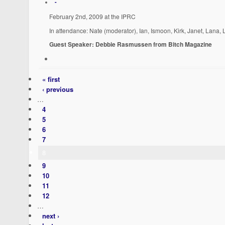
-
February 2nd, 2009 at the IPRC
In attendance: Nate (moderator), Ian, Ismoon, Kirk, Janet, Lana,
Guest Speaker: Debbie Rasmussen from Bitch Magazine
« first
‹ previous
…
4
5
6
7
8
9
10
11
12
…
next ›