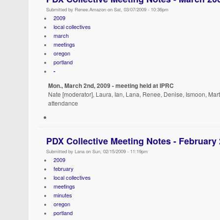
Submitted by Renee.Amazon on Sat, 03/07/2009 - 10:36pm
2009
local collectives
march
meetings
oregon
portland
-
Mon., March 2nd, 2009 - meeting held at IPRC
Nate [moderator], Laura, Ian, Lana, Renee, Denise, Ismoon, Marth
attendance
PDX Collective Meeting Notes - February
Submitted by Lana on Sun, 02/15/2009 - 11:19pm
2009
february
local collectives
meetings
minutes
oregon
portland