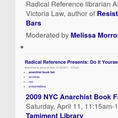
Radical Reference librarian A
Victoria Law, author of
Resis
Bars
Moderated by
Melissa Morr
Radical Reference Presents: Do It Yourse
Submitted by jenna on Mon, 01/24/2011 - 9:21pm
anarchist book fair
archives
nyc
presentations
2009 NYC Anarchist Book F
Saturday, April 11, 11:15am
Tamiment Library