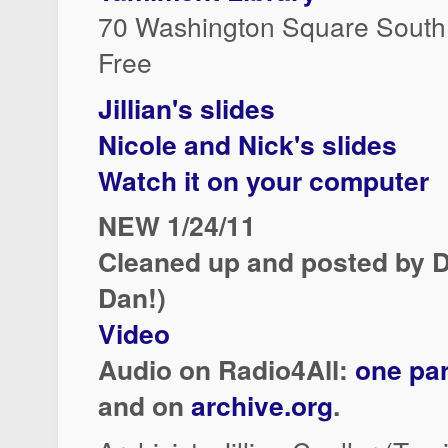
70 Washington Square South
Free
Jillian's slides
Nicole and Nick's slides
Watch it on your computer
NEW 1/24/11
Cleaned up and posted by D
Dan!)
Video
Audio on Radio4All:
one par
and on
archive.org
.