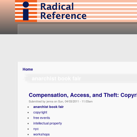
Home
anarchist book fair
Compensation, Access, and Theft: Copyri
Submitted by jenna on Sun, 04/03/2011 - 11:03am
anarchist book fair
copyright
free events
intellectual property
nyc
workshops