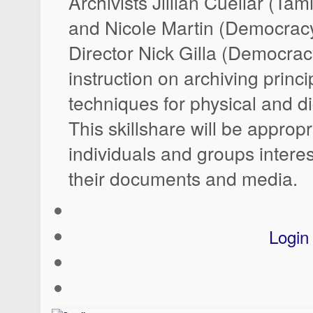
Archivists Jillian Cuellar (Ta
and Nicole Martin (Democrac
Director Nick Gilla (Democrac
instruction on archiving princ
techniques for physical and di
This skillshare will be appropr
individuals and groups intere
their documents and media.
Login