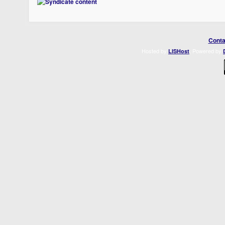
Conta
Hosted by
. Powered by
LISHost