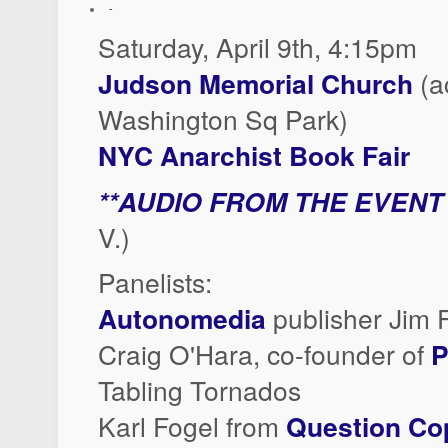
-
Saturday, April 9th, 4:15pm
Judson Memorial Church
(a
Washington Sq Park)
NYC Anarchist Book Fair
**AUDIO FROM THE EVENT
V.)
Panelists:
Autonomedia
publisher Jim 
Craig O'Hara, co-founder of
P
Tabling Tornados
Karl Fogel from
Question Co