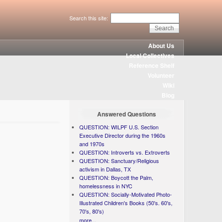
Search this site:
About Us
Local Collectives
Reference Shelf
Volunteer
Wiki
Blog
Answered Questions
QUESTION: WILPF U.S. Section
Executive Director during the 1960s
and 1970s
QUESTION: Introverts vs. Extroverts
QUESTION: Sanctuary/Religious
activism in Dallas, TX
QUESTION: Boycott the Palm,
homelessness in NYC
QUESTION: Socially-Motivated Photo-
Illustrated Children's Books (50's. 60's,
70's, 80's)
more...