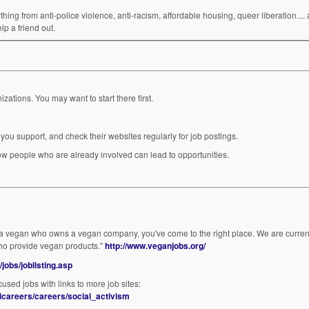
ing from anti-police violence, anti-racism, affordable housing, queer liberation.... a
lp a friend out.
Idealist.org is a good resource for jobs with non-profit organizations. You may want to start there first.
you support, and check their websites regularly for job postings.
lds) are never advertised. Getting to know people who are already involved can lead to opportunities.
r a vegan who owns a vegan company, you've come to the right place. We are current
ho provide vegan products."
http://www.veganjobs.org/
/jobs/joblisting.asp
sed jobs with links to more job sites:
icareers/careers/social_activism