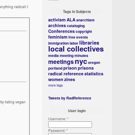
nything radical! I
Tags in Subjects
activism
ALA
anarchism
archives
cataloging
Conferences
copyright
feminism
free events
libraries
immigration
labor
local collectives
media
meeting minutes
nyc
meetings
oregon
prison
prisons
portland
radical reference
statistics
women
zines
more tags
Tweets by RadReference
ly listing vegan
User login
Username:
*
Password:
*