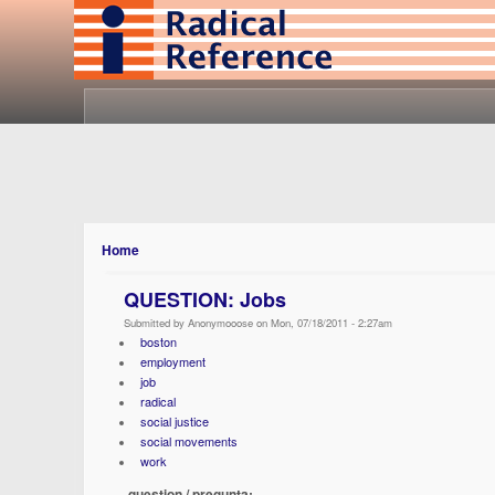
Home
QUESTION: Jobs
Submitted by Anonymooose on Mon, 07/18/2011 - 2:27am
boston
employment
job
radical
social justice
social movements
work
question / pregunta: