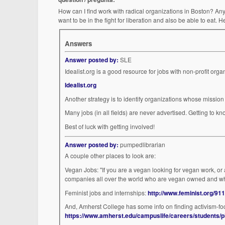
How can I find work with radical organizations in Boston? Anyth
want to be in the fight for liberation and also be able to eat. He
Answers
Answer posted by:
SLE
Idealist.org
Another strategy is to identify organizations whose mission 
Many jobs (in all fie
Best of luck with getting involved!
Answer posted by:
pumpedlibrarian
A couple other places to look are:
Vegan Jobs: "If you are a vegan looking for vegan work, o
companies all over the world who are vegan owned and w
Feminist jobs and internships:
http://www.feminist.org/911
And, Amherst College has some info on finding activism-focu
https://www.amherst.edu/campuslife/careers/students/p