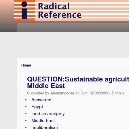
Home
QUESTION:Sustainable agricult
Middle East
Submitted by Anonymooose on Sun, 02/08/2009 - 5:44pm
Answered
Egypt
food sovereignty
Middle East
neoliberalism