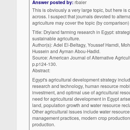
Answer posted by:
rbaier
This is obviously a very large topic, but here is
across. I suspect that journals devoted to alter
agriculture may cover the topic (by comparison) 
Title: Dryland farming research in Egypt: strate
sustainable agriculture.
Author(s): Adel El-Beltagy, Youssef Hamdi, Mo
Hussein and Ayman Abou-Hadid.
Source: American Journal of Alternative Agricu
p.p124-130.
Abstract:
Egypt's agricultural development strategy inclu
research and technology, human resource mobil
investment, and optimal use of agricultural reso
need for agricultural development in Egypt arise
land, population growth and water resource recl
Other agricultural issues include water resource
management practices, modern crop production
production.