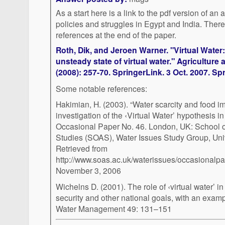
As a start here is a link to the pdf version of an a
policies and struggles in Egypt and India. There is an extensive list of
references at the end of the paper.
Roth, Dik, and Jeroen Warner. "Virtual Water
unsteady state of virtual water." Agricultur
(2008): 257-70. SpringerLink. 3 Oct. 2007. Sp
Some notable references:
Hakimian, H. (2003). “Water scarcity and food i
investigation of the ‹Virtual Water’ hypothesis 
Occasional Paper No. 46. London, UK: School o
Studies (SOAS), Water Issues Study Group, Univ
Retrieved from
http://www.soas.ac.uk/waterissues/occasional
November 3, 2006
Wichelns D. (2001). The role of ‹virtual water’ in
security and other national goals, with an examp
Water Management 49: 131–151