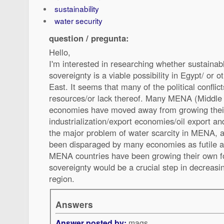
sustainability
water security
question / pregunta:
Hello,
I'm interested in researching whether sustainabl
sovereignty is a viable possibility in Egypt/ or 
East. It seems that many of the political conflic
resources/or lack thereof. Many MENA (Middle 
economies have moved away from growing their
industrialization/export economies/oil export an
the major problem of water scarcity in MENA, 
been disparaged by many economies as futile a
MENA countries have been growing their own fo
sovereignty would be a crucial step in decreasin
region.
Answers
Answer posted by:
mags