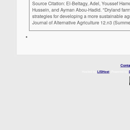
Source Citation: El-Beltagy, Adel, Youssef Ha
Hussein, and Ayman Abou-Hadid. "Dryland farmi
strategies for developing a more sustainable ag
Journal of Alternative Agriculture 12.n3 (Summ
Conta
Hosted by
. Powered by
LISHost