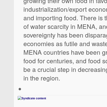
growing their own food in favo
industrialization/export econo
and importing food. There is 
of water scarcity in MENA, an
sovereignty has been dispar
economies as futile and waste
MENA countries have been gr
food for centuries, and food 
be a crucial step in decreasin
in the region.