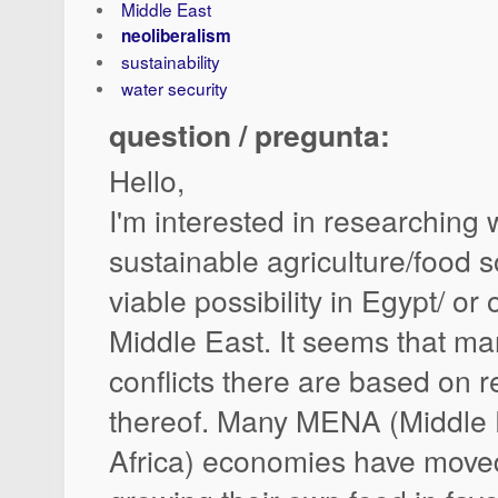
Middle East
neoliberalism
sustainability
water security
question / pregunta:
Hello,
I'm interested in researching
sustainable agriculture/food s
viable possibility in Egypt/ or
Middle East. It seems that man
conflicts there are based on r
thereof. Many MENA (Middle 
Africa) economies have move