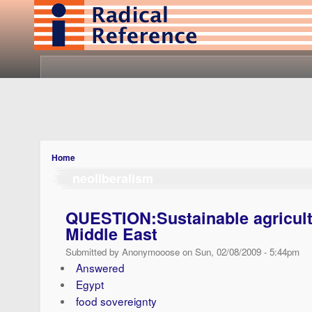
Home
neoliberalism
QUESTION:Sustainable agricult
Middle East
Submitted by Anonymooose on Sun, 02/08/2009 - 5:44pm
Answered
Egypt
food sovereignty