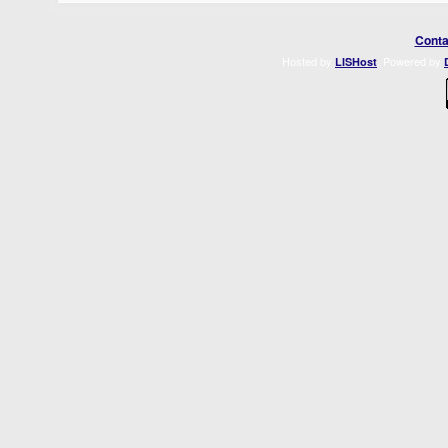
Conta
Hosted by
. Powered by
LISHost