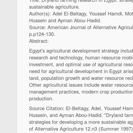
sustainable agriculture.
Author(s): Adel El-Beltagy, Youssef Hamdi, M
Hussein and Ayman Abou-Hadid.
Source: American Journal of Alternative Agric
p.p124-130.
Abstract:
Egypt's agricultural development strategy inclu
research and technology, human resource mobil
investment, and optimal use of agricultural res
need for agricultural development in Egypt aris
land, population growth and water resource recl
Other agricultural issues include water resourc
management practices, modern crop production
production.
Source Citation: El-Beltagy, Adel, Youssef Ha
Hussein, and Ayman Abou-Hadid. "Dryland farm
strategies for developing a more sustainable ag
of Alternative Agriculture 12.n3 (Summer 1997)