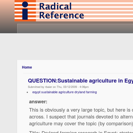
Home
QUESTION:Sustainable agriculture in Egy
Submitted by rbaier on Thu, 03/12/2009 - 4:06pm
eqypt sustainable agriculture dryland farming
answer:
This is obviously a very large topic, but here i
across. I suspect that journals devoted to alter
agriculture may cover the topic (by comparison)
Title: Dryland farming research in Egypt: strat