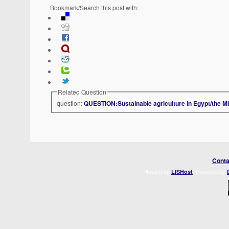
Bookmark/Search this post with:
Related Question
question:
QUESTION:Sustainable agriculture in Egypt/the Mi
Conta
Hosted by
. Powered by
LISHost