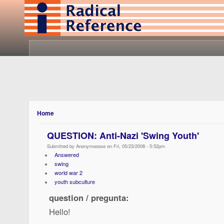
Home
QUESTION: Anti-Nazi 'Swing Youth'
Submitted by Anonymooose on Fri, 05/23/2008 - 5:52pm
Answered
swing
world war 2
youth subculture
question / pregunta:
Hello!