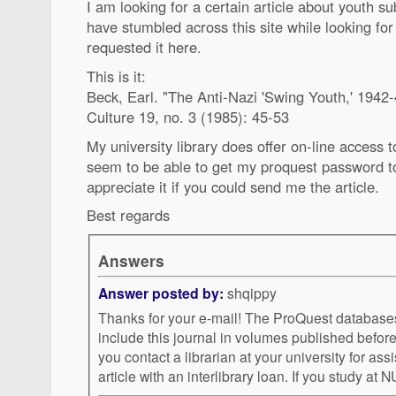
I am looking for a certain article about youth s
have stumbled across this site while looking fo
requested it here.
This is it:
Beck, Earl. "The Anti-Nazi 'Swing Youth,' 1942-
Culture 19, no. 3 (1985): 45-53
My university library does offer on-line access to
seem to be able to get my proquest password to
appreciate it if you could send me the article.
Best regards
Answers
Answer posted by:
shqippy
Thanks for your e-mail! The ProQuest databases I can access do not
include this journal in volumes published before 1988. I reco
you contact a librarian at your university for assi
article with an interlibrary loan. I