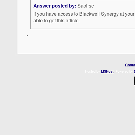
Answer posted by:
Saoirse
If you have access to Blackwell Synergy at your
able to get this article.
Conta
Hosted by
. Powered by
LISHost