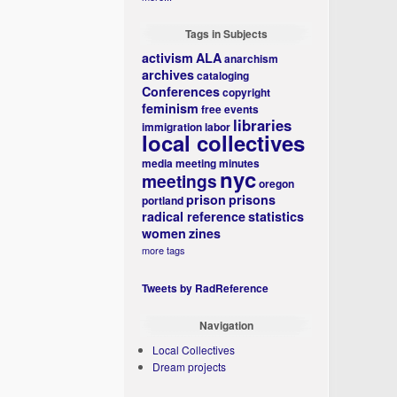
Tags in Subjects
activism
ALA
anarchism
archives
cataloging
Conferences
copyright
feminism
free events
libraries
immigration
labor
local collectives
media
meeting minutes
nyc
meetings
oregon
prison
prisons
portland
radical reference
statistics
women
zines
more tags
Tweets by RadReference
Navigation
Local Collectives
Dream projects