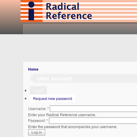
Home
User account
Log in
Request new password
Username:
*
Enter your Radical Reference username.
Password:
*
Enter the password that accompanies your username.