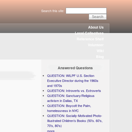
Search this site:
About Us
Local Collectives
Reference Shelf
Volunteer
Wiki
Blog
Answered Questions
QUESTION: WILPF U.S. Section
Executive Director during the 1960s
and 1970s
QUESTION: Introverts vs. Extroverts
QUESTION: Sanctuary/Religious
activism in Dallas, TX
QUESTION: Boycott the Palm,
homelessness in NYC
QUESTION: Socially-Motivated Photo-
Illustrated Children's Books (50's. 60's,
70's, 80's)
more...