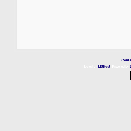
Conta
Hosted by
. Powered by
LISHost