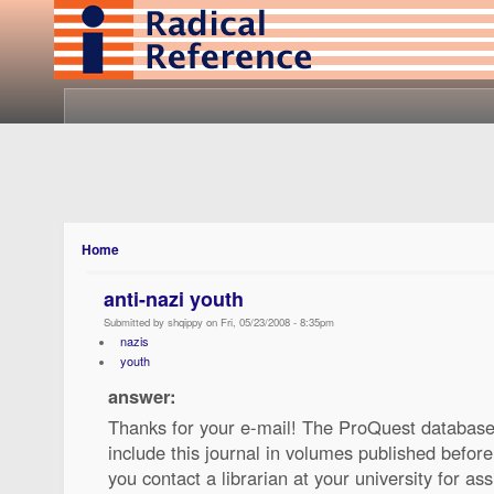
Home
anti-nazi youth
Submitted by shqippy on Fri, 05/23/2008 - 8:35pm
nazis
youth
answer:
Thanks for your e-mail! The ProQuest database
include this journal in volumes published befo
you contact a librarian at your university for ass