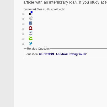
article with an interlibrary loan. If you study a
Bookmark/Search this post with:
Related Question
question:
QUESTION: Anti-Nazi 'Swing Youth'