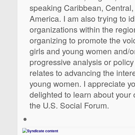
speaking Caribbean, Central,
America. I am also trying to id
organizations within the regi
organizing to promote the voic
girls and young women and/or
progressive analysis or policy 
relates to advancing the intere
young women. I appreciate y
delighted to learn about your 
the U.S. Social Forum.