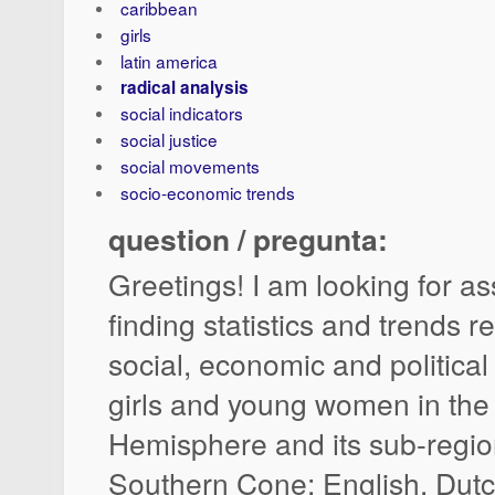
caribbean
girls
latin america
radical analysis
social indicators
social justice
social movements
socio-economic trends
question / pregunta:
Greetings! I am looking for as
finding statistics and trends re
social, economic and political
girls and young women in the
Hemisphere and its sub-regi
Southern Cone; English, Dut