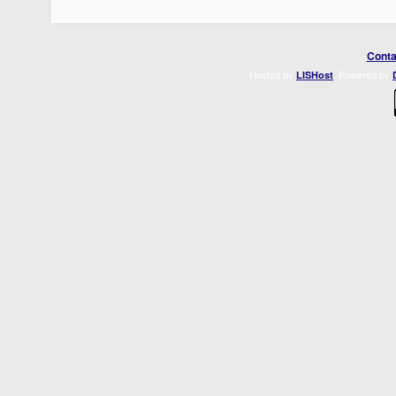
Conta
Hosted by
. Powered by
LISHost