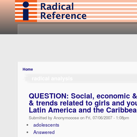
Home
radical analysis
QUESTION: Social, economic & p
& trends related to girls and 
Latin America and the Caribbe
Submitted by Anonymooose on Fri, 07/06/2007 - 1:08pm
adolescents
Answered