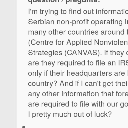
I'm trying to find out informat
Serbian non-profit operating 
many other countries around 
(Centre for Applied Nonviolen
Strategies (CANVAS). If they 
are they required to file an IR
only if their headquarters are 
country? And if I can't get their
any other information that for
are required to file with our 
I pretty much out of luck?