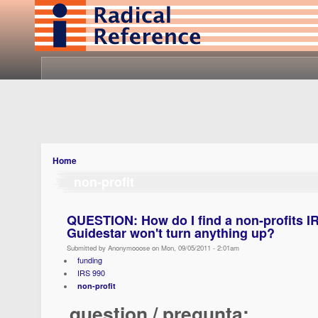
Home
non-profit
QUESTION: How do I find a non-profits I
Guidestar won't turn anything up?
Submitted by Anonymooose on Mon, 09/05/2011 - 2:01am
funding
IRS 990
non-profit
question / pregunta: