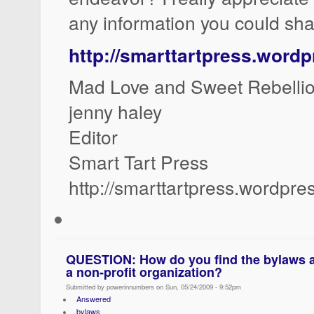
any information you could sha
http://smarttartpress.word
Mad Love and Sweet Rebellio
jenny haley
Editor
Smart Tart Press
http://smarttartpress.wordpr
QUESTION: How do you find the bylaws an
a non-profit organization?
Submitted by powerinnumbers on Sun, 05/24/2009 - 9:52pm
Answered
bylaws