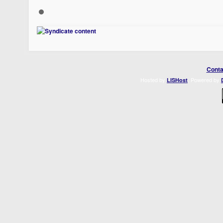
Conta
Hosted by
. Powered by
LISHost