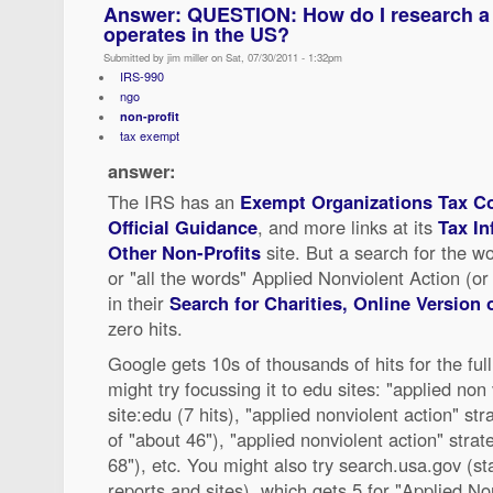
Answer: QUESTION: How do I research a f
operates in the US?
Submitted by jim miller on Sat, 07/30/2011 - 1:32pm
IRS-990
ngo
non-profit
tax exempt
answer:
The IRS has an
Exempt Organizations Tax Co
Official Guidance
, and more links at its
Tax In
Other Non-Profits
site. But a search for the wo
or "all the words" Applied Nonviolent Action (or 
in their
Search for Charities, Online Version 
zero hits.
Google gets 10s of thousands of hits for the fu
might try focussing it to edu sites: "applied non 
site:edu (7 hits), "applied nonviolent action" st
of "about 46"), "applied nonviolent action" strat
68"), etc. You might also try search.usa.gov (st
reports and sites), which gets 5 for "Applied No