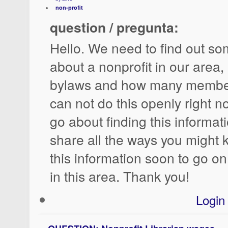
non-profit
question / pregunta:
Hello. We need to find out so
about a nonprofit in our area, 
bylaws and how many member
can not do this openly right 
go about finding this informa
share all the ways you might
this information soon to go on
in this area. Thank you!
Login