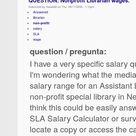
QUESTION: Nonprofit Librarian wages.
Submitted by NatalieB on Thu, 09/11/2008 - 1:13pm
Answered
librarian
non-profit
salary
SLA
wage
question / pregunta:
I have a very specific salary q
I'm wondering what the media
salary range for an Assistant 
non-profit special library in Ne
think this could be easily ans
SLA Salary Calculator or surve
locate a copy or access the ca