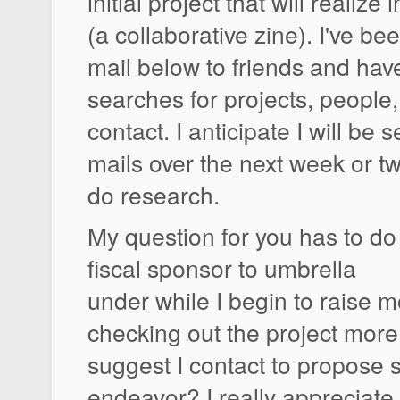
initial project that will realiz
(a collaborative zine). I've be
mail below to friends and ha
searches for projects, people, 
contact. I anticipate I will be 
mails over the next week or tw
do research.
My question for you has to do
fiscal sponsor to umbrella
under while I begin to raise m
checking out the project mor
suggest I contact to propose 
endeavor? I really appreciate