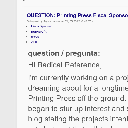
QUESTION: Printing Press Fiscal Sponso
Submitted by Anonymooose on Fri, 05/28/2010 - 3:07pm
Fiscal Sponsor
non-profit
press
zines
question / pregunta:
Hi Radical Reference,
I'm currently working on a pro
dreaming about for a longtime
Printing Press off the ground.
began to stur up interest and 
blog stating the projects inten