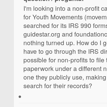
I'm looking into a non-profit c
for Youth Movements (movemen
searched for its IRS 990 form
guidestar.org and foundation
nothing turned up. How do I g
have to go through the IRS dire
possible for non-profits to file
paperwork under a different 
one they publicly use, making 
search for their records?