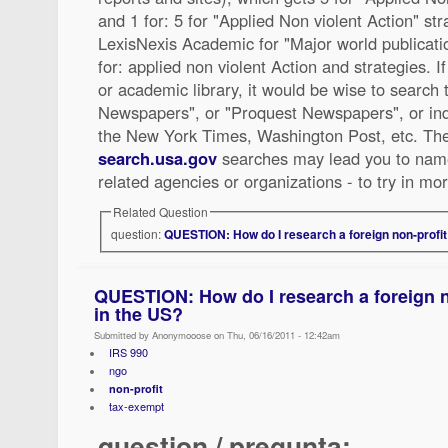
and 1 for: 5 for "Applied Non violent Action" stra
LexisNexis Academic for "Major world publications
for: applied non violent Action and strategies. I
or academic library, it would be wise to search 
Newspapers", or "Proquest Newspapers", or ind
the New York Times, Washington Post, etc. Th
search.usa.gov
searches may lead you to name
related agencies or organizations - to try in mo
Related Question
question:
QUESTION: How do I research a foreign non-profit 
QUESTION: How do I research a foreign n
in the US?
Submitted by Anonymooose on Thu, 06/16/2011 - 12:42am
IRS 990
ngo
non-profit
tax-exempt
question / pregunta: