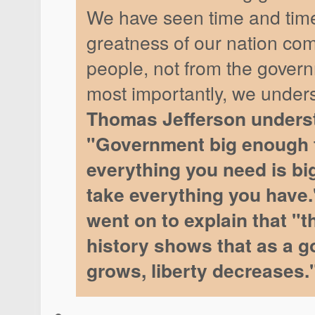
We have seen time and time
greatness of our nation com
people, not from the gover
most importantly, we under
Thomas Jefferson underst
"Government big enough 
everything you need is bi
take everything you have.
went on to explain that "t
history shows that as a 
grows, liberty decreases.