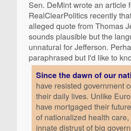
Sen. DeMint wrote an article f
RealClearPolitics recently tha
alleged quote from Thomas Jef
sounds plausible but the la
unnatural for Jefferson. Perhap
paraphrased but I'd like to kn
Since the dawn of our nat
have resisted government c
their daily lives. Unlike E
have mortgaged their futur
of nationalized health care
innate distrust of big gove