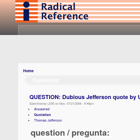
Home
Quotation
QUESTION: Dubious Jefferson quote by U
Submitted by LD50 on Mon, 07/21/2008 - 9:49pm
Answered
Quotation
Thomas Jefferson
question / pregunta: