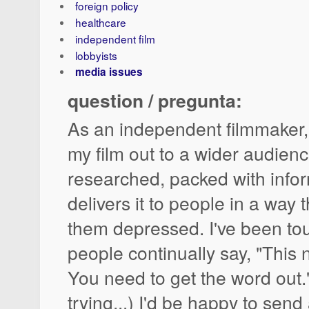
foreign policy
healthcare
independent film
lobbyists
media issues
question / pregunta:
As an independent filmmaker,
my film out to a wider audience
researched, packed with info
delivers it to people in a way
them depressed. I've been tour
people continually say, "This 
You need to get the word out."
trying...) I'd be happy to send 