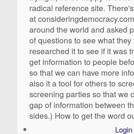
radical reference site. There's
at consideringdemocracy.com. 
around the world and asked pe
of questions to see what they
researched it to see if it was t
get information to people befo
so that we can have more info
also it a tool for others to sc
screening parties so that we 
gap of information between th
sides.) How to get the word o
Login