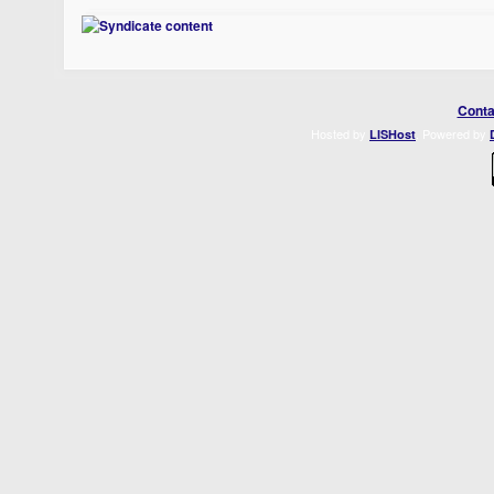
Conta
Hosted by
. Powered by
LISHost