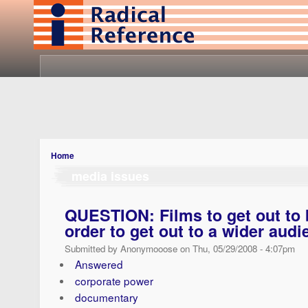
Home
media issues
QUESTION: Films to get out to 
order to get out to a wider audi
Submitted by Anonymooose on Thu, 05/29/2008 - 4:07pm
Answered
corporate power
documentary