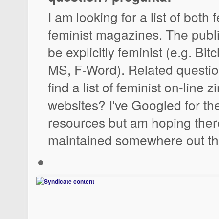
I am looking for a list of both
feminist magazines. The publ
be explicitly feminist (e.g. Bit
MS, F-Word). Related questio
find a list of feminist on-line 
websites? I've Googled for th
resources but am hoping there 
maintained somewhere out th