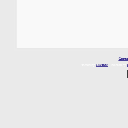
Conta
Hosted by
. Powered by
LISHost