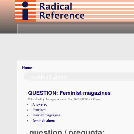
Home
feminsit zines
QUESTION: Feminist magazines
Submitted by Anonymooose on Tue, 02/12/2008 - 9:26pm
Answered
feminism
feminist magazines
feminsit zines
question / pregunta: