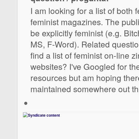
I am looking for a list of both
feminist magazines. The publ
be explicitly feminist (e.g. Bit
MS, F-Word). Related questio
find a list of feminist on-line 
websites? I've Googled for th
resources but am hoping there 
maintained somewhere out th