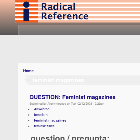
Home
feminist magazines
QUESTION: Feminist magazines
Submitted by Anonymooose on Tue, 02/12/2008 - 9:26pm
Answered
feminism
feminist magazines
feminsit zines
question / pregunta: