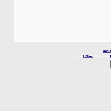
Conta
Hosted by
. Powered by
LISHost