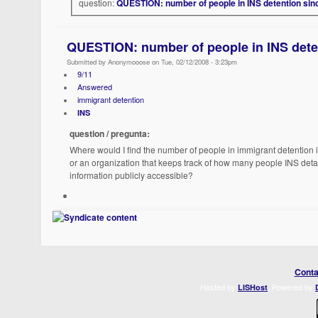
question:
QUESTION: number of people in INS detention sin
QUESTION: number of people in INS deten
Submitted by Anonymooose on Tue, 02/12/2008 - 3:23pm
9/11
Answered
immigrant detention
INS
question / pregunta:
Where would I find the number of people in immigrant detention in
or an organization that keeps track of how many people INS deta
information publicly accessible?
Conta
Hosted by
. Powered by
LISHost