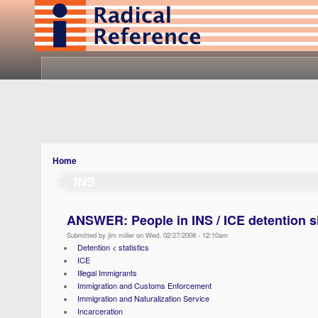
Home
INS
ANSWER: People in INS / ICE detention s
Submitted by jim miller on Wed, 02/27/2008 - 12:10am
Detention < statistics
ICE
Illegal Immigrants
Immigration and Customs Enforcement
Immigration and Naturalization Service
Incarceration