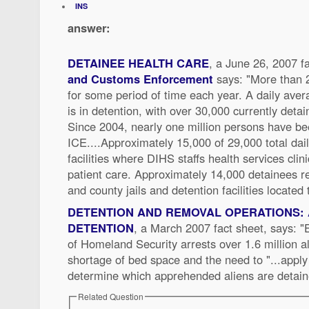
INS
answer:
DETAINEE HEALTH CARE
, a June 26, 2007 f
and Customs Enforcement
says: "More than 
for some period of time each year. A daily avera
is in detention, with over 30,000 currently detai
Since 2004, nearly one million persons have be
ICE....Approximately 15,000 of 29,000 total dai
facilities where DIHS staffs health services clin
patient care. Approximately 14,000 detainees re
and county jails and detention facilities located
DETENTION AND REMOVAL OPERATIONS: 
DETENTION
, a March 2007 fact sheet, says: 
of Homeland Security arrests over 1.6 million a
shortage of bed space and the need to "...apply 
determine which apprehended aliens are detain
Related Question