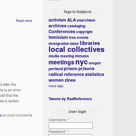
Tags in Subjects
activism
ALA
anarchism
Read more
archives
cataloging
Conferences
copyright
feminism
free events
libraries
immigration
labor
local collectives
media
meeting minutes
nyc
meetings
oregon
prison
prisons
portland
radical reference
statistics
women
zines
t after the
more tags
e is an error
dit that the
Tweets by RadReference
es a certain
User login
to post comments
in
Username:
*
Password:
*