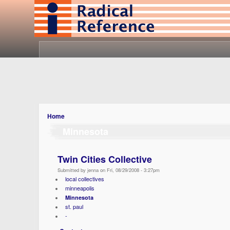
Home
Minnesota
Twin Cities Collective
Submitted by jenna on Fri, 08/29/2008 - 3:27pm
local collectives
minneapolis
Minnesota
st. paul
-