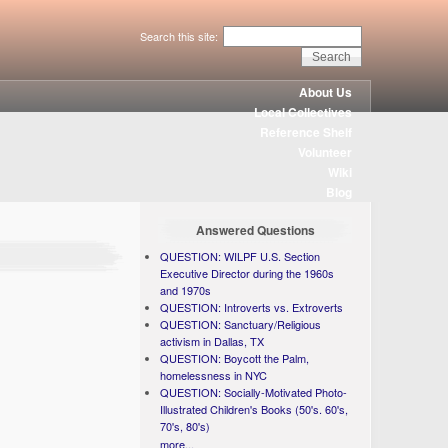
Search this site:
About Us
Local Collectives
Reference Shelf
Volunteer
Wiki
Blog
Answered Questions
QUESTION: WILPF U.S. Section
Executive Director during the 1960s
and 1970s
QUESTION: Introverts vs. Extroverts
QUESTION: Sanctuary/Religious
activism in Dallas, TX
QUESTION: Boycott the Palm,
homelessness in NYC
QUESTION: Socially-Motivated Photo-
Illustrated Children's Books (50's. 60's,
70's, 80's)
more...