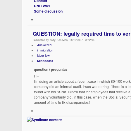
Contact
RNC Wiki
Some discussion
QUESTION: legally required time to veri
Submitted by saltyD on Mon, 11/19/2007 - 8:52pm
Answered
immigration
labor law
Minnesota
question / pregunta:
Hi-
I'm doing an article about a recent case in which 80-100 worke
company did an internal audit. I was wondering if there is a 
found with his SSN#. I know that for employees that receive a n
company voluntarily did. In this case, when the Social Securit
amount of time to fix discrepancies?