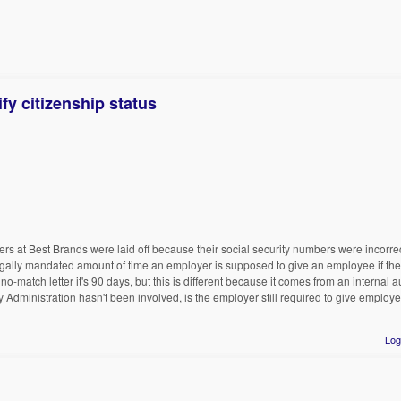
fy citizenship status
rs at Best Brands were laid off because their social security numbers were incorrec
legally mandated amount of time an employer is supposed to give an employee if ther
o-match letter it's 90 days, but this is different because it comes from an internal au
y Administration hasn't been involved, is the employer still required to give employe
Log