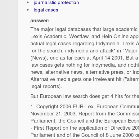
journalistic protection
legal cases
answer:
The major legal databases that large academic l
Lexis Academic, Westlaw, and Hein Online appe
actual legal cases regarding Indymedia. Lexis 
for the search: indymedia and attack* in "Major
(News); one as far back at April 14 2001. But a
law cases gets nothing for indymedia, and noth
news, alternative news, alternative press, or i
Alternative media gets one irrelevant hit ("alte
legal reports).
But European law search does get 4 hits for th
1. Copyright 2006 EUR-Lex, European Communit
November 21, 2003, Report from the Commissi
Parliament, the Council and the European Eco
- First Report on the application of Directive 
Parliament and of the Council of 8 June 2000 on