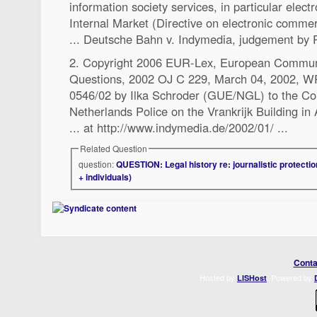
information society services, in particular elec
Internal Market (Directive on electronic commer
... Deutsche Bahn v. Indymedia, judgement by 
2. Copyright 2006 EUR-Lex, European Communi
Questions, 2002 OJ C 229, March 04, 2002,
0546/02 by Ilka Schroder (GUE/NGL) to the Cou
Netherlands Police on the Vrankrijk Building i
... at http://www.indymedia.de/2002/01/ ...
Related Question
question:
QUESTION: Legal history re: journalistic protectio
+ individuals)
Conta
Hosted by
. Powered by
LISHost