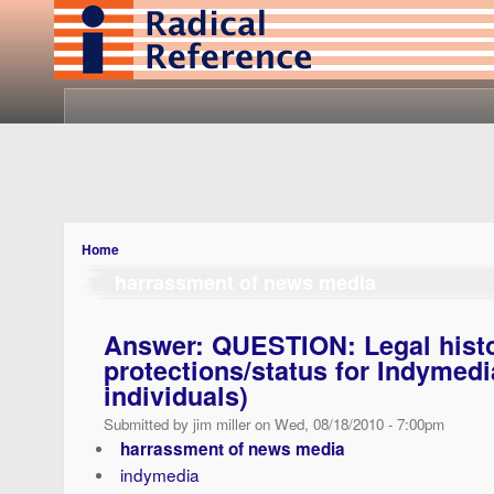
Home
harrassment of news media
Answer: QUESTION: Legal histor
protections/status for Indymedia
individuals)
Submitted by jim miller on Wed, 08/18/2010 - 7:00pm
harrassment of news media
indymedia