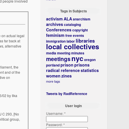
nd people involved
Tags in Subjects
activism
ALA
anarchism
archives
cataloging
Conferences
copyright
feminism
free events
 on actual legal
libraries
s far back at
immigration
labor
local collectives
s, alternative
media
meeting minutes
nyc
meetings
oregon
prison
prisons
portland
radical reference
statistics
nt and of the
women
zines
tive on
more tags
Tweets by RadReference
User login
Username:
*
J C 293, [No
litical group,
Password:
*