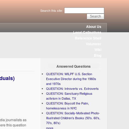
Search this site:
About Us
Local Collectives
Reference Shelf
Volunteer
Wiki
Blog
Answered Questions
QUESTION: WILPF U.S. Section
iduals)
Executive Director during the 1960s
and 1970s
QUESTION: Introverts vs. Extroverts
QUESTION: Sanctuary/Religious
activism in Dallas, TX
QUESTION: Boycott the Palm,
homelessness in NYC
QUESTION: Socially-Motivated Photo-
Illustrated Children's Books (50's. 60's,
dia journalists as
70's, 80's)
here this question
more...