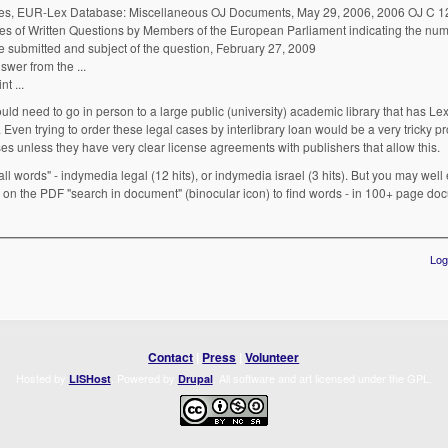
es, EUR-Lex Database: Miscellaneous OJ Documents, May 29, 2006, 2006 OJ C 12
 of Written Questions by Members of the European Parliament indicating the numb
ate submitted and subject of the question, February 27, 2009
... 2004) Subject: Seizure of Indymedia's European sites Answer from the ...
... 2004) Subject: Seizure of Indymedia's European sites Joint ...
ould need to go in person to a large public (university) academic library that has Lex
Even trying to order these legal cases by interlibrary loan would be a very tricky pr
es unless they have very clear license agreements with publishers that allow this.
"all words" - indymedia legal (12 hits), or indymedia israel (3 hits). But you may wel
 on the PDF "search in document" (binocular icon) to find words - in 100+ page d
Log
Contact
|
Press
|
Volunteer
Hosted by
. Powered by
. All software and art licensed under the GPL.
LISHost
Drupal