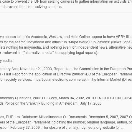
a case to prevent the IDF from seizing cameras to gather information on activists a
y and prevent them from seizing cameras.
ave access to: Lexis Academic, Westlaw, and Hein Online appear to have VERY little
 for the search: indymedia and attack* in "Major World Publications" (News); one a
gets nothing for indymedia, and nothing even for: independent news, alternative new
rrelevant hit ("alternative media" for supplying legal reports).
dymedia:
First Report on the application of Directive 2000/31/EC of the European Parliame
on society services, in particular electronic commerce, in the Internal Market (Direc
y Rechtbank ...
s Police on the Vrankrijk Building in Amsterdam., July 17, 2006
ies, EUR-Lex Database: Miscellaneous OJ Documents, December 5, 2007, 2007 O
mbers of the European Parliament indicating the number, original language, author, po
institution addressed, date submitted and subject of the question, February 27, 2009 ... for closure of the italy.indymedia.org website for ...