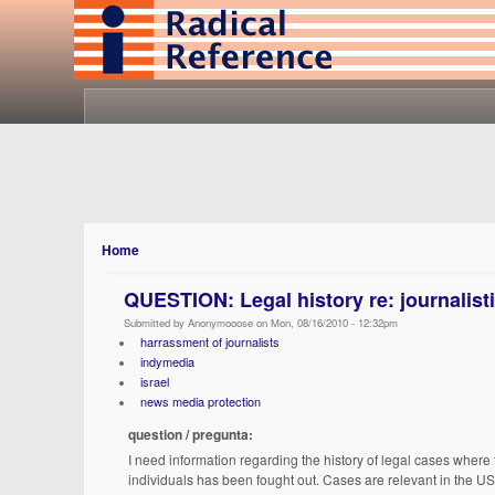
Home
QUESTION: Legal history re: journalisti
Submitted by Anonymooose on Mon, 08/16/2010 - 12:32pm
harrassment of journalists
indymedia
israel
news media protection
question / pregunta:
I need information regarding the history of legal cases where 
individuals has been fought out. Cases are relevant in the US 