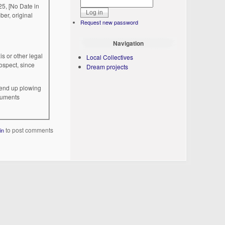
5, [No Date in
er, original
Request new password
Navigation
is or other legal
Local Collectives
ospect, since
Dream projects
l end up plowing
ocuments
to post comments
in