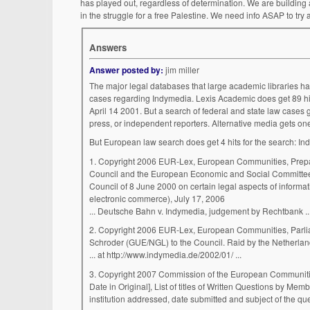
has played out, regardless of determination. We are building 
in the struggle for a free Palestine. We need info ASAP to tr
Answers
Answer posted by:
jim miller
The major legal databases that large academic libraries h
cases regarding Indymedia. Lexis Academic does get 89 hits
April 14 2001. But a search of federal and state law cases 
press, or independent reporters. Alternative media gets one i
But European law search does get 4 hits for the search: In
1. Copyright 2006 EUR-Lex, European Communities, Preparatory Acts, November 21, 2003, Report from the Commission to the European Parliament, the
Council and the European Economic and Social Committee - 
Council of 8 June 2000 on certain legal aspects of informati
electronic commerce), July 17, 2006
... Deutsche Bahn v. Indymedia, judgement b
2. Copyright 2006 EUR-Lex, European Communities, Parliamentary Questions, 2002 OJ C 229, March 04, 2002, WRITTEN QUESTION E-0546/02 by Ilka
Schroder (GUE/NGL) to the Council. Raid by the Netherland
... at http://www.indymedia.de/2002/01/ ...
3. Copyright 2007 Commission of the European Communit
Date in Original], List of titles of Written Questions by Me