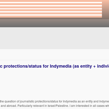
c protections/status for Indymedia (as entity + indiv
the question of journalistic protections/status for Indymedia as an entity and Indyme
and abroad. Particularly relevant in Israel/Palestine. I am interested in all cases w