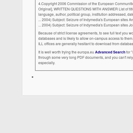
4.Copyright 2006 Commission of the European Communiti
Original], WRITTEN QUESTIONS WITH ANSWER List of titles
language, author, political group, institution addressed, d
Because of strict license agreements, to see full text you w
databases and is likely to allow on-campus access to them. 
ILL offices are generally hesitant to download from databas
It is well worth trying the europa.eu
Advanced Search
for 
through some very long PDF documents, and you can't rely
especially.