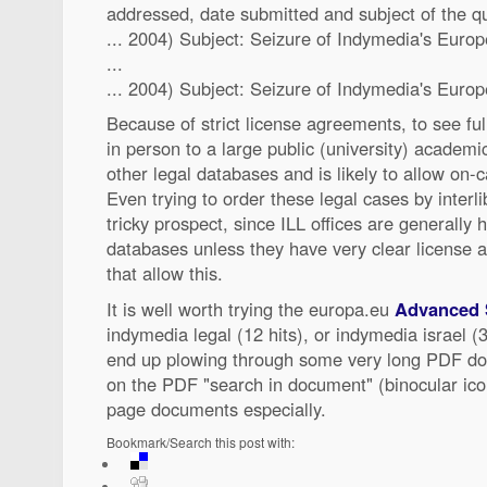
addressed, date submitted and subject of the q
... 2004) Subject: Seizure of Indymedia's Euro
...
... 2004) Subject: Seizure of Indymedia's Europe
Because of strict license agreements, to see fu
in person to a large public (university) academic
other legal databases and is likely to allow on
Even trying to order these legal cases by interl
tricky prospect, since ILL offices are generally
databases unless they have very clear license 
that allow this.
It is well worth trying the europa.eu
Advanced 
indymedia legal (12 hits), or indymedia israel (
end up plowing through some very long PDF doc
on the PDF "search in document" (binocular icon
page documents especially.
Bookmark/Search this post with: