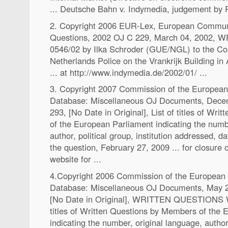
... Deutsche Bahn v. Indymedia, judgement by 
2. Copyright 2006 EUR-Lex, European Communi
Questions, 2002 OJ C 229, March 04, 2002,
0546/02 by Ilka Schroder (GUE/NGL) to the Cou
Netherlands Police on the Vrankrijk Building i
... at http://www.indymedia.de/2002/01/ ...
3. Copyright 2007 Commission of the Europea
Database: Miscellaneous OJ Documents, Dece
293, [No Date in Original], List of titles of Wr
of the European Parliament indicating the numb
author, political group, institution addressed, d
the question, February 27, 2009 ... for closure o
website for ...
4.Copyright 2006 Commission of the Europea
Database: Miscellaneous OJ Documents, May 2
[No Date in Original], WRITTEN QUESTIONS
titles of Written Questions by Members of the
indicating the number, original language, author, 