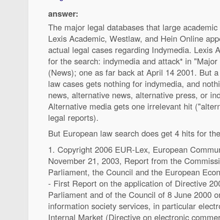
answer:
The major legal databases that large academic l
Lexis Academic, Westlaw, and Hein Online appe
actual legal cases regarding Indymedia. Lexis 
for the search: indymedia and attack* in "Major
(News); one as far back at April 14 2001. But a
law cases gets nothing for indymedia, and noth
news, alternative news, alternative press, or i
Alternative media gets one irrelevant hit ("alte
legal reports).
But European law search does get 4 hits for th
1. Copyright 2006 EUR-Lex, European Communit
November 21, 2003, Report from the Commissi
Parliament, the Council and the European Eco
- First Report on the application of Directive 
Parliament and of the Council of 8 June 2000 on
information society services, in particular elec
Internal Market (Directive on electronic commer