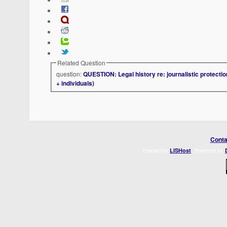
Related Question
question:
QUESTION: Legal history re: journalistic protectio
+ individuals)
Conta
Hosted by
. Powered by
LISHost