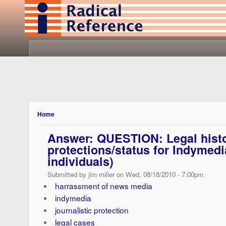
Home
Answer: QUESTION: Legal histor
protections/status for Indymedia
individuals)
Submitted by jim miller on Wed, 08/18/2010 - 7:00pm
harrassment of news media
indymedia
journalistic protection
legal cases