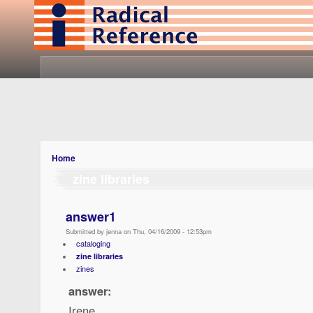
Home
zine libraries
answer1
Submitted by jenna on Thu, 04/16/2009 - 12:53pm
cataloging
zine libraries
zines
answer:
Irene,