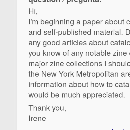
Hi,
I'm beginning a paper about c
and self-published material. 
any good articles about cata
you know of any notable zine 
major zine collections I shoul
the New York Metropolitan a
information about how to cat
would be much appreciated.
Thank you,
Irene