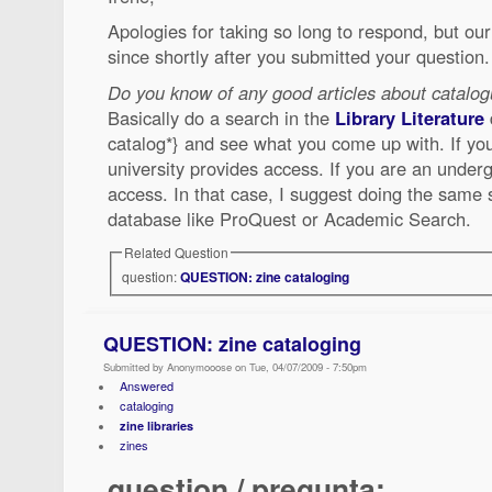
Apologies for taking so long to respond, but o
since shortly after you submitted your question.
Do you know of any good articles about catalog
Basically do a search in the
Library Literature
catalog*} and see what you come up with. If you 
university provides access. If you are an under
access. In that case, I suggest doing the same s
database like ProQuest or Academic Search.
Related Question
question:
QUESTION: zine cataloging
QUESTION: zine cataloging
Submitted by Anonymooose on Tue, 04/07/2009 - 7:50pm
Answered
cataloging
zine libraries
zines
question / pregunta: