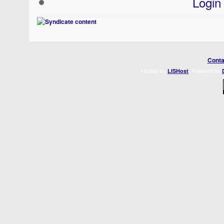
Login
Conta
Hosted by
. Powered by
LISHost