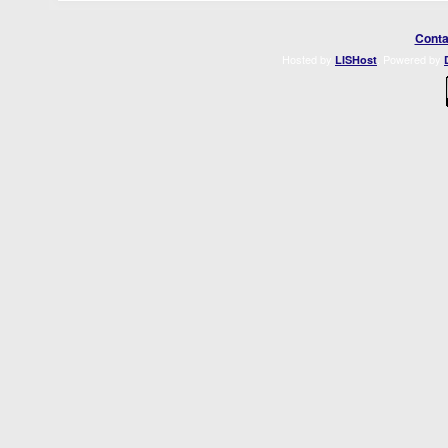
Conta
Hosted by
. Powered by
LISHost