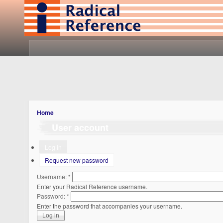
Home
User account
Log in
Request new password
Username:
*
Enter your Radical Reference username.
Password:
*
Enter the password that accompanies your username.