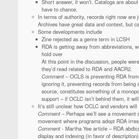
Short answer, it won’t. Catalogs are about
have to chance.
In terms of authority, records right now are 
Archives have great data and context, but c
Some developments include
Zine rejected as a genre term in LCSH
RDA is getting away from abbreviations, 
hold over
At this point in the discussion, people were
they’d read related to RDA and AACR2.
Comment
– OCLS is preventing RDA from
ignoring it, preventing records from being
source, constitutes something of a monop
support – if OCLC isn’t behind them, it wi
It’s still unclear how OCLC and vendors will
Comment
– Perhaps we’ll see a movement si
movement where programs adopt RDA irres
Comment
- Martha Yee article – RDA abdicat
display and indexing (in favor of description