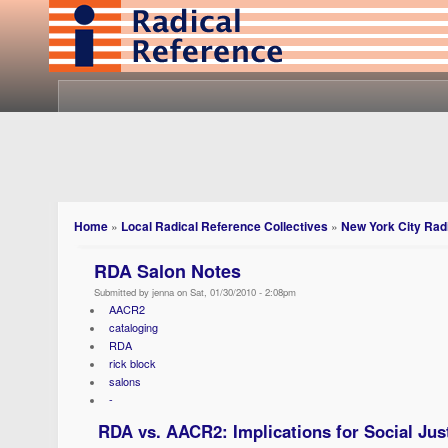
Home
»
Local Radical Reference Collectives
»
New York City Radi
RDA Salon Notes
Submitted by jenna on Sat, 01/30/2010 - 2:08pm
AACR2
cataloging
RDA
rick block
salons
-
RDA vs. AACR2: Implications for Social Jus