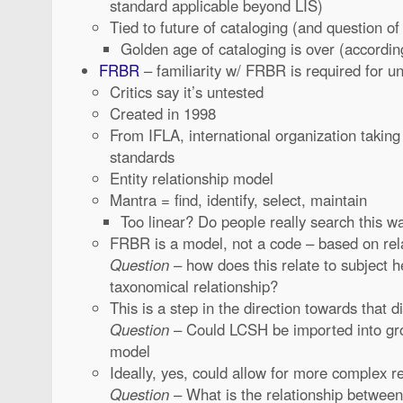
standard applicable beyond LIS)
Tied to future of cataloging (and question of
Golden age of cataloging is over (accordin
FRBR
– familiarity w/ FRBR is required for 
Critics say it’s untested
Created in 1998
From IFLA, international organization taking 
standards
Entity relationship model
Mantra = find, identify, select, maintain
Too linear? Do people really search this w
FRBR is a model, not a code – based on rel
Question
– how does this relate to subject h
taxonomical relationship?
This is a step in the direction towards that di
Question
– Could LCSH be imported into gro
model
Ideally, yes, could allow for more complex r
Question
– What is the relationship betw