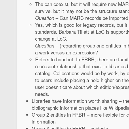
The can coexist, but it will require new MA
survive, but it may not be the structure stand
Question
– Can MARC records be imported
Yes, which is good for legacy records, but i
standards. Barbara Tillett at LoC is supporti
change at LoC.
Question
– (regarding group one entities i
a work versus an expression?
Refers to handout. In FRBR, there are famil
represent relationship that exist in libraries 
catalog. Collocations would be by work, by e
to users include placing a hold higher on t
user doesn’t care about which edition/expre
needs.
Libraries have information worth sharing – th
bibliographic information places like Wikipedia
Group 2 entities in FRBR – more flexible for c
information
Group 3 entities in FRBR – subjects