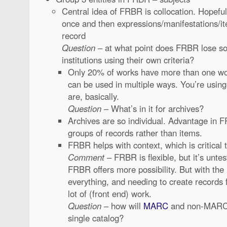
Central idea of FRBR is collocation. Hopefu
once and then expressions/manifestations/it
record
Question
– at what point does FRBR lose so
institutions using their own criteria?
Only 20% of works have more than one wo
can be used in multiple ways. You’re usi
are, basically.
Question
– What’s in it for archives?
Archives are so individual. Advantage in F
groups of records rather than items.
FRBR helps with context, which is critical 
Comment
– FRBR is flexible, but it’s unt
FRBR offers more possibility. But with the 
everything, and needing to create records f
lot of (front end) work.
Question
– how will
MARC
and non-MARC r
single catalog?