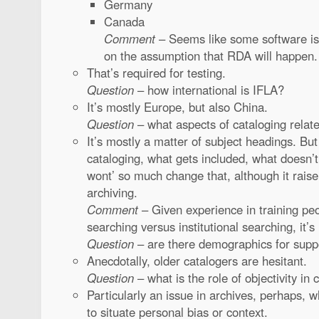
Germany
Canada
Comment
– Seems like some software is
on the assumption that RDA will happen.
That’s required for testing.
Question
– how international is IFLA?
It’s mostly Europe, but also China.
Question
– what aspects of cataloging relate 
It’s mostly a matter of subject headings. But
cataloging, what gets included, what doesn’
wont’ so much change that, although it raise
archiving.
Comment
– Given experience in training pe
searching versus institutional searching, it’
Question
– are there demographics for sup
Anecdotally, older catalogers are hesitant.
Question
– what is the role of objectivity in
Particularly an issue in archives, perhaps, w
to situate personal bias or context.