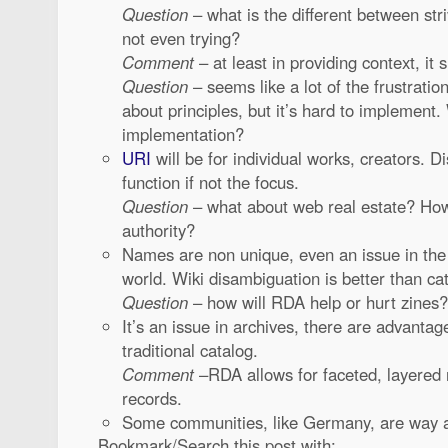
Question
– what is the different between stri
not even trying?
Comment
– at least in providing context, it 
Question
– seems like a lot of the frustratio
about principles, but it’s hard to implement.
implementation?
URI
will be for individual works, creators. Di
function if not the focus.
Question
– what about web real estate? Ho
authority?
Names are non unique, even an issue in the
world. Wiki disambiguation is better than ca
Question
– how will RDA help or hurt zines?
It’s an issue in archives, there are advantage
traditional catalog.
Comment
–RDA allows for faceted, layered r
records.
Some communities, like Germany, are way a
Bookmark/Search this post with: