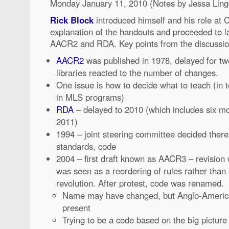
Monday January 11, 2010 (Notes by Jessa Ling
Rick Block
introduced himself and his role at 
explanation of the handouts and proceeded to la
AACR2 and RDA. Key points from the discussion
AACR2
was published in 1978, delayed for t
libraries reacted to the number of changes.
One issue is how to decide what to teach (in 
in MLS programs)
RDA
– delayed to 2010 (which includes six mon
2011)
1994 – joint steering committee decided ther
standards, code
2004 – first draft known as AACR3 – revision 
was seen as a reordering of rules rather than 
revolution. After protest, code was renamed.
Name may have changed, but Anglo-American 
present
Trying to be a code based on the big picture