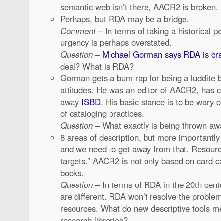
semantic web isn’t there, AACR2 is broken.
Perhaps, but RDA may be a bridge.
Comment
– In terms of taking a historical p
urgency is perhaps overstated.
Question
–
Michael Gorman says RDA is cr
deal? What is RDA?
Gorman gets a bum rap for being a luddite b
attitudes. He was an editor of AACR2, has 
away
ISBD
. His basic stance is to be wary 
of cataloging practices.
Question
– What exactly is being thrown aw
8 areas of description, but more important
and we need to get away from that. Resour
targets.” AACR2 is not only based on card ca
books.
Question
– In terms of RDA in the 20th cent
are different. RDA won’t resolve the problem
resources. What do new descriptive tools m
research libraries?