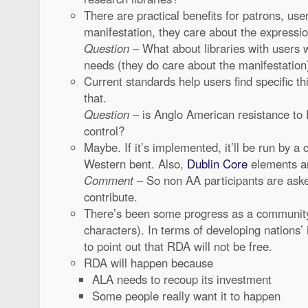
There are practical benefits for patrons, use
manifestation, they care about the expressi
Question
– What about libraries with users 
needs (they do care about the manifestation
Current standards help users find specific 
that.
Question
– is Anglo American resistance to
control?
Maybe. If it’s implemented, it’ll be run by a
Western bent. Also,
Dublin Core
elements are
Comment
– So non AA participants are ask
contribute.
There’s been some progress as a communi
characters). In terms of developing nations’
to point out that RDA will not be free.
RDA will happen because
ALA needs to recoup its investment
Some people really want it to happen