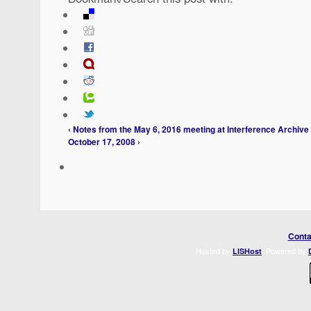
‹ Notes from the May 6, 2016 meeting at Interference Archive
October 17, 2008 ›
Conta
Hosted by
. Powered by
LISHost