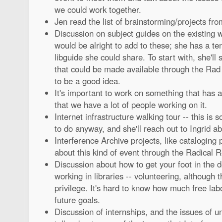
we could work together.
Jen read the list of brainstorming/projects fr
Discussion on subject guides on the existing we
would be alright to add to these; she has a te
libguide she could share. To start with, she'll 
that could be made available through the Rad
to be a good idea.
It's important to work on something that has a 
that we have a lot of people working on it.
Internet infrastructure walking tour -- this is
to do anyway, and she'll reach out to Ingrid ab
Interference Archive projects, like cataloging p
about this kind of event through the Radical R
Discussion about how to get your foot in the do
working in libraries -- volunteering, although 
privilege. It's hard to know how much free labor
future goals.
Discussion of internships, and the issues of u