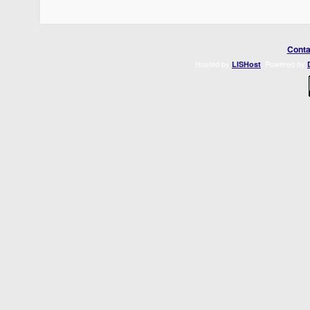
Conta
Hosted by
. Powered by
LISHost