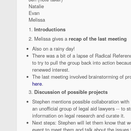
Natalie
Evan
Melissa
1.
Introductions
2. Melissa gives a
recap of the last meeting
Also on a rainy day!
There was a bit of a lapse of Radical Referen
to try to pull the group back into action beca
renewed interest.
The last meeting involved brainstorming of pr
here
.
3.
Discussion of possible projects
Stephen mentions possible collaboration with
an unofficial group of legal aid lawyers -- to s
information on legal research and curate it.
Next steps: Stephen will let them know that we
event to meet them and talk about the issues