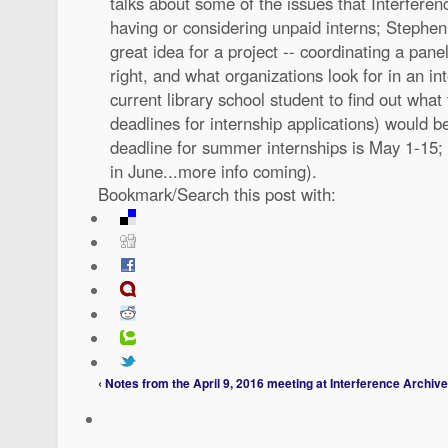
talks about some of the issues that Interferen
having or considering unpaid interns; Stephen 
great idea for a project -- coordinating a pane
right, and what organizations look for in an int
current library school student to find out what
deadlines for internship applications) would be
deadline for summer internships is May 1-15; 
in June...more info coming).
Bookmark/Search this post with:
‹ Notes from the April 9, 2016 meeting at Interference Archive