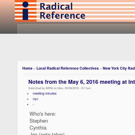
Home
»
Local Radical Reference Collectives
»
New York City Radi
Notes from the May 6, 2016 meeting at In
Submitted by MRM on Mon, 05/09/2016 - 9:11am
meeting minutes
nyc
-
Who's here:
Stephen
Cynthia
Jen (note taker)