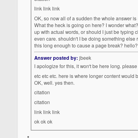
link link link
OK, so now all of a sudden the whole answer is
What the heck is going on here? I wonder what? it it easier for me to come
up with actual words, or should I just be typing charate
even care. shouldn't I be doing something else right now? What gives? is
Answer posted by:
jbeek
I apologize for this, it won't be here long. please
etc etc etc. here is where longer content would 
OK, well. yes then.
citation
citation
link link link
ok ok ok