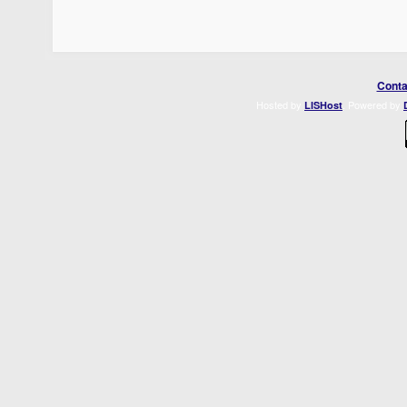
Conta
Hosted by
. Powered by
LISHost