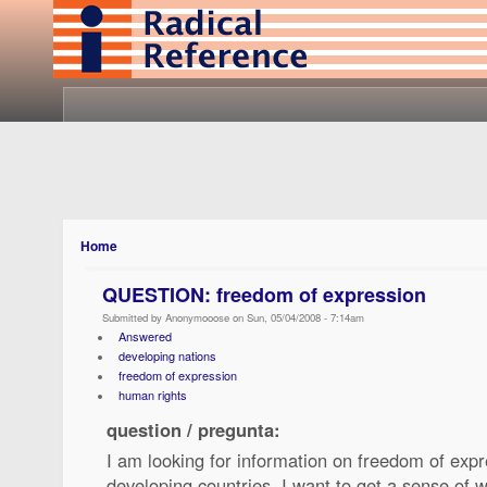
Home
QUESTION: freedom of expression
Submitted by Anonymooose on Sun, 05/04/2008 - 7:14am
Answered
developing nations
freedom of expression
human rights
question / pregunta:
I am looking for information on freedom of expr
developing countries. I want to get a sense of w