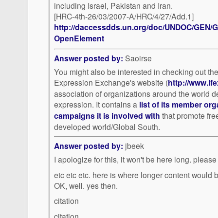
including Israel, Pakistan and Iran.
[HRC-4th-26/03/2007-A/HRC/4/27/Add.1]
http://daccessdds.un.org/doc/UNDOC/GEN/G
OpenElement
Answer posted by:
Saoirse
You might also be interested in checking out th
Expression Exchange's website (
http://www.ife
association of organizations around the world d
expression. It contains a
list of its member or
campaigns it is involved with
that promote fre
developed world/Global South.
Answer posted by:
jbeek
I apologize for this, it won't
etc etc etc. here is where longer content would be. and so forth. hmmm.
OK, well. yes then.
citation
citation