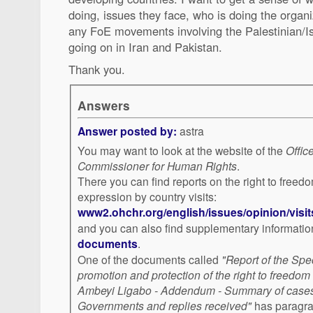
doing, issues they face, who is doing the organi
any FoE movements involving the Palestinian/Isr
going on in Iran and Pakistan.
Thank you.
Answers
Answer posted by:
astra
You may want to look at the website of the
Offic
Commissioner for Human Rights
.
There you can find reports on the right to freed
expression by country visits:
www2.ohchr.org/english/issues/opinion/visit
and you can also find supplementary informatio
documents
.
One of the documents called
"Report of the Spe
promotion and protection of the right to freedom
Ambeyi Ligabo - Addendum - Summary of cases 
Governments and replies received"
has paragrap