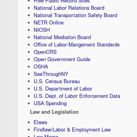
Free Public Record Sites
National Labor Relations Board
National Transportation Safety Board
NETR Online
NIOSH
National Mediation Board
Office of Labor-Mangement Standards
OpenCRS
Open Government Guide
OSHA
SeeThroughNY
U.S. Census Bureau
U.S. Department of Labor
U.S. Dept. of Labor Enforcement Data
USA Spending
Law and Legislation
Elaws
Findlaw/Labor & Employment Law
Law Memo