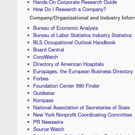
Hands-On Corporate Research Guide
How Do I Research a Company?
Company/Organizational and Industry Infor
Bureau of Economic Analysis
Bureau of Labor Statistics Industry Statistics
BLS Occupational Outlook Handbook
Board Central
CorpWatch
Directory of American Hospitals
Europages, the European Business Directory
Forbes
Foundation Center 990 Finder
Guidestar
Kompass
National Association of Secretaries of State
New York Nonprofit Coordinating Committee
PR Newswire
Source Watch