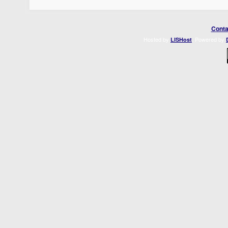
Conta
Hosted by
. Powered by
LISHost