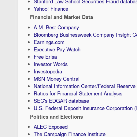
Stanford Law School Securities Fraud databa
Yahoo! Finance
Financial and Market Data
A.M. Best Company
Bloomberg Businessweek Company Insight C
Earnings.com
Executive Pay Watch
Free Erisa
Investor Words
Investopedia
MSN Money Central
National Information Center/Federal Reserve
Ratios for Financial Statement Analysis
SEC's EDGAR database
U.S. Federal Deposit Insurance Corporation 
Politics and Elections
ALEC Exposed
The Campaign Finance Institute