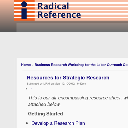
Home
»
Business Research Workshop for the Labor Outreach C
Resources for Strategic Research
Submitted by MRM on Mon, 12/10/2012 - 6:42pm
-
This is our all-encompassing resource sheet, wi
attached below.
Getting Started
Develop a Research Plan