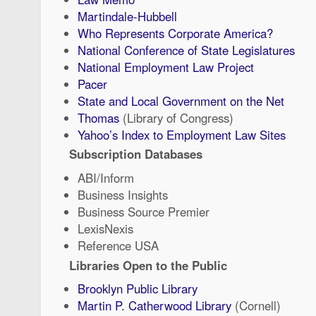
Martindale-Hubbell
Who Represents Corporate America?
National Conference of State Legislatures
National Employment Law Project
Pacer
State and Local Government on the Net
Thomas
(Library of Congress)
Yahoo’s Index to Employment Law Sites
Subscription Databases
ABI/Inform
Business Insights
Business Source Premier
LexisNexis
Reference USA
Libraries Open to the Public
Brooklyn Public Library
Martin P. Catherwood Library
(Cornell)