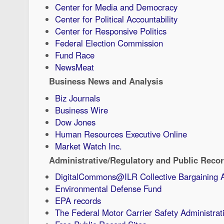
Center for Media and Democracy
Center for Political Accountability
Center for Responsive Politics
Federal Election Commission
Fund Race
NewsMeat
Business News and Analysis
Biz Journals
Business Wire
Dow Jones
Human Resources Executive Online
Market Watch Inc.
Administrative/Regulatory and Public Reco
DigitalCommons@ILR Collective Bargaining 
Environmental Defense Fund
EPA records
The Federal Motor Carrier Safety Administrat