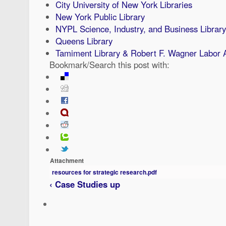
City University of New York Libraries
New York Public Library
NYPL Science, Industry, and Business Library
Queens Library
Tamiment Library & Robert F. Wagner Labor 
Bookmark/Search this post with:
Attachment
resources for strategic research.pdf
‹ Case Studies
up