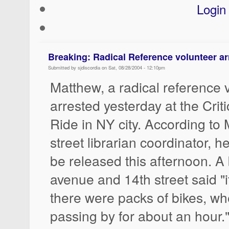
Login
Breaking: Radical Reference volunteer ar
Submitted by sjdiscordia on Sat, 08/28/2004 - 12:10pm
Matthew, a radical reference v
arrested yesterday at the Crit
Ride in NY city. According to 
street librarian coordinator, h
be released this afternoon. A
avenue and 14th street said "
there were packs of bikes, wh
passing by for about an hour