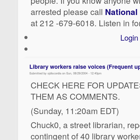
people. If you know anyone 
arrested please call
National
at 212 -679-6018. Listen in fo
Login
Library workers raise voices (Frequent u
Submitted by sjdiscordia on Sun, 08/29/2004 - 12:40pm
CHECK HERE FOR UPDATES
THEM AS COMMENTS.
(Sunday, 11:20am EDT)
Chuck0, a street librarian, rep
contingent of 40 library worke