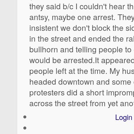
they said b/c I couldn't hear 
antsy, maybe one arrest. The
insistent we don't block the s
in the street and ended the ra
bullhorn and telling people to
would be arrested.It appeared
people left at the time. My h
headed downtown and some of
protesters did a short improm
across the street from yet an
Login