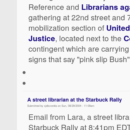
Reference and
Librarians a
gathering at 22nd street and 
mobilization section of
United
Justice
, located next to the
C
contingent which are carryi
signs that say "pink slip Bush"
A street librarian at the Starbuck Rally
Submitted by sjdiscordia on Sun, 08/29/2004 - 11:09am
Email from Lara, a street libra
Starbuck Rally at 8:41pm EDT