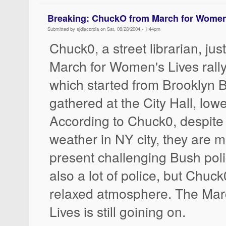
Breaking: ChuckO from March for Women
Submitted by sjdiscordia on Sat, 08/28/2004 - 1:44pm
Chuck0, a street librarian, jus
March for Women's Lives ral
which started from Brooklyn 
gathered at the City Hall, lo
According to Chuck0, despite
weather in NY city, they are 
present challenging Bush poli
also a lot of police, but Chuck
relaxed atmosphere. The Mar
Lives is still goining on.