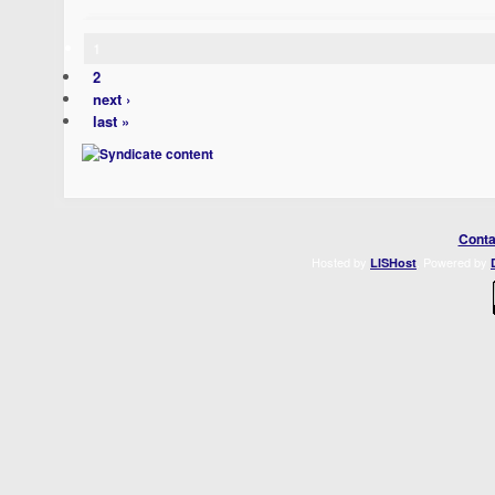
1
2
next ›
last »
Conta
Hosted by
. Powered by
LISHost