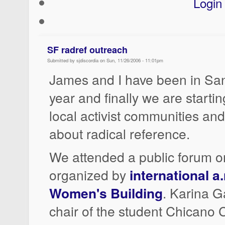
Login
SF radref outreach
Submitted by sjdiscordia on Sun, 11/26/2006 - 11:01pm
James and I have been in San
year and finally we are starti
local activist communities an
about radical reference.
We attended a public forum o
organized by
international a.
Women's Building
. Karina Ga
chair of the student Chicano 