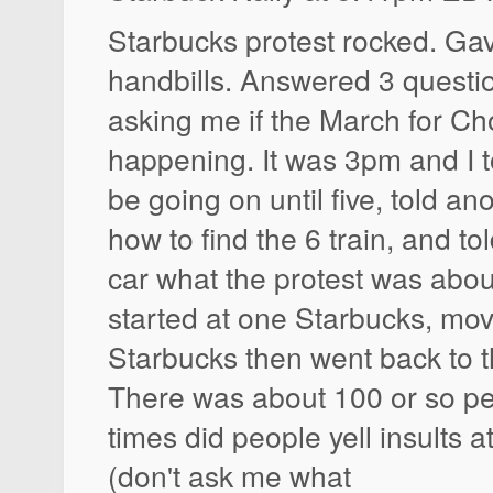
Starbucks protest rocked. Ga
handbills. Answered 3 quest
asking me if the March for Cho
happening. It was 3pm and I t
be going on until five, told an
how to find the 6 train, and t
car what the protest was abou
started at one Starbucks, mo
Starbucks then went back to th
There was about 100 or so pe
times did people yell insults a
(don't ask me what