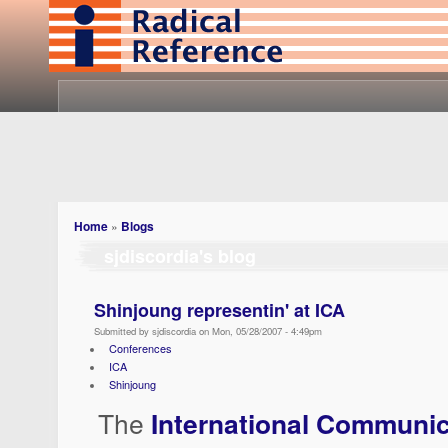
Home
»
Blogs
sjdiscordia's blog
Shinjoung representin' at ICA
Submitted by sjdiscordia on Mon, 05/28/2007 - 4:49pm
Conferences
ICA
Shinjoung
The
International Communic