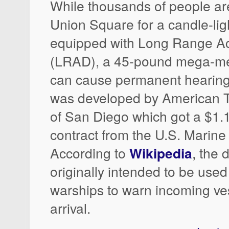
While thousands of people ar
Union Square for a candle-ligh
equipped with Long Range Ac
(LRAD), a 45-pound mega-m
can cause permanent heari
was developed by American 
of San Diego which got a $1.1 
contract from the U.S. Marine
According to
Wikipedia
, the 
originally intended to be use
warships to warn incoming ves
arrival.