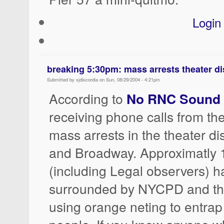
Login
breaking 5:30pm: mass arrests theater dis
Submitted by sjdiscordia on Sun, 08/29/2004 - 4:21pm
According to
No RNC Sound 
receiving phone calls from the
mass arrests in the theater dis
and Broadway. Approximatly 
(including Legal observers) 
surrounded by NYCPD and the
using orange neting to entrap