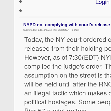
Login
NYPD not complying with court's release
Submitted by sjdiscordia on Thu, 09/02/2004 - 6:34pm
Today, the NY court ordered 
released from their holding p
However, as of 7:30(EDT) NY
complied the judge's order. T
assumption on the street is th
will be held until after the RNC
an illegal tactic which makes 
political hostages. Some peop
Pier 57 a mini-quitmo.