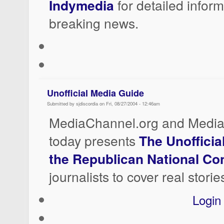
Indymedia
for detailed infor
breaking news.
Unofficial Media Guide
Submitted by sjdiscordia on Fri, 08/27/2004 - 12:46am
MediaChannel.org and Media
today presents
The Unofficia
the Republican National C
journalists to cover real storie
Login