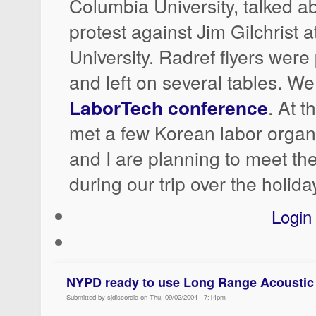
Columbia University, talked a
protest against Jim Gilchrist 
University. Radref flyers wer
and left on several tables. We
LaborTech conference
. At 
met a few Korean labor orga
and I are planning to meet th
during our trip over the holida
Login
NYPD ready to use Long Range Acoustic
Submitted by sjdiscordia on Thu, 09/02/2004 - 7:14pm