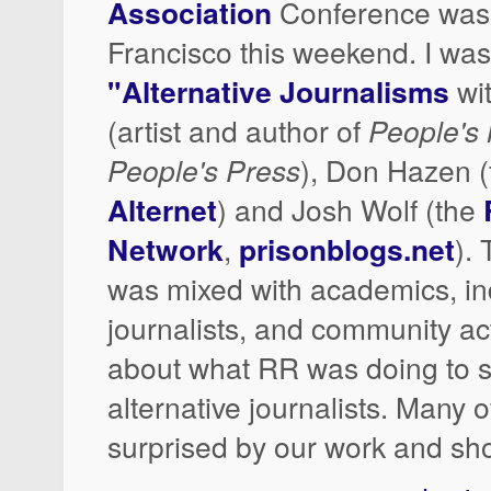
Association
Conference was 
Francisco this weekend. I was 
"Alternative Journalisms
wi
(artist and author of
People's
People's Press
), Don Hazen (
Alternet
) and Josh Wolf (the
Network
,
prisonblogs.net
).
was mixed with academics, i
journalists, and community acti
about what RR was doing to 
alternative journalists. Many 
surprised by our work and sho