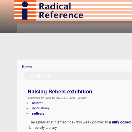
Home
radicals
Raising Rebels exhibition
Submitted by laura on Thu, 08/07/2008 - 2:09pm
children
digital library
radicals
The Librarians' Internet Index this week pointed to
a nifty collec
University Library.