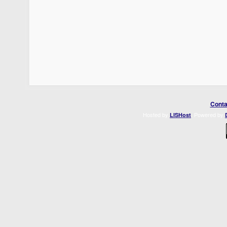
Conta
Hosted by
. Powered by
LISHost