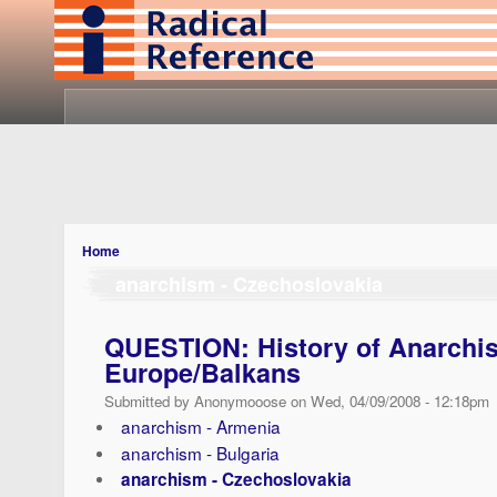
Home
anarchism - Czechoslovakia
QUESTION: History of Anarchis
Europe/Balkans
Submitted by Anonymooose on Wed, 04/09/2008 - 12:18pm
anarchism - Armenia
anarchism - Bulgaria
anarchism - Czechoslovakia