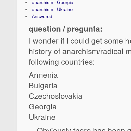
anarchism - Georgia
anarchism - Ukraine
Answered
question / pregunta:
I wonder if I could get some h
history of anarchism/radical 
following countries:
Armenia
Bulgaria
Czechoslovakia
Georgia
Ukraine
... Obviously there has been qu