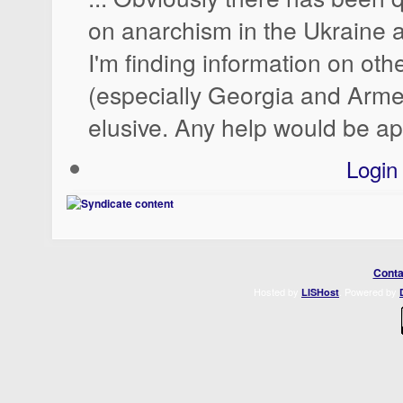
on anarchism in the Ukraine a
I'm finding information on oth
(especially Georgia and Arme
elusive. Any help would be ap
Login
Conta
Hosted by
. Powered by
LISHost