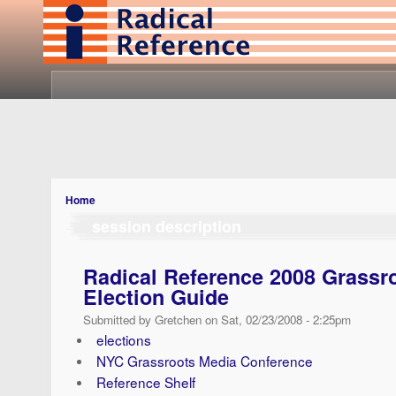
Home
session description
Radical Reference 2008 Grassr
Election Guide
Submitted by Gretchen on Sat, 02/23/2008 - 2:25pm
elections
NYC Grassroots Media Conference
Reference Shelf