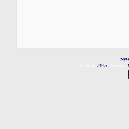
Conta
Hosted by
. Powered by
LISHost