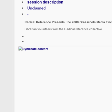
session description
Unclaimed
-
Radical Reference Presents: the 2008 Grassroots Media Elec
Librarian volunteers from the Radical reference collective