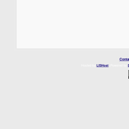
Conta
Hosted by
. Powered by
LISHost