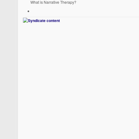
What is Narrative Therapy?