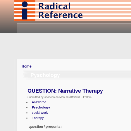
Home
Pyschology
QUESTION: Narrative Therapy
Submitted by ssocean on Mon, 02/04/2008 - 4:50pm
Answered
Pyschology
social work
Therapy
question / pregunta: