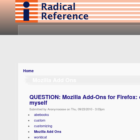
Home
Mozilla Add Ons
QUESTION: Mozilla Add-Ons for Firefox: 
myself
Submitted by Anonymooose on Thu, 09/23/2010 - 3:03pm
abebooks
custom
customizing
Mozilla Add Ons
worldcat