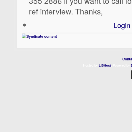
355 2886 if you want to call for
ref interview. Thanks,
Login
Conta
Hosted by
. Powered by
LISHost