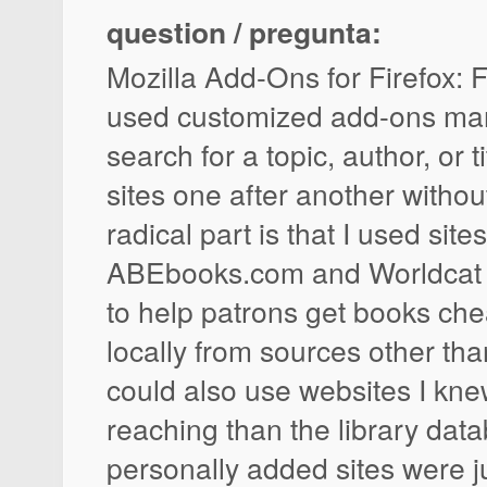
question / pregunta:
Mozilla Add-Ons for Firefox: F
used customized add-ons man
search for a topic, author, or t
sites one after another withou
radical part is that I used sites
ABEbooks.com and Worldcat w
to help patrons get books che
locally from sources other th
could also use websites I kne
reaching than the library dat
personally added sites were ju