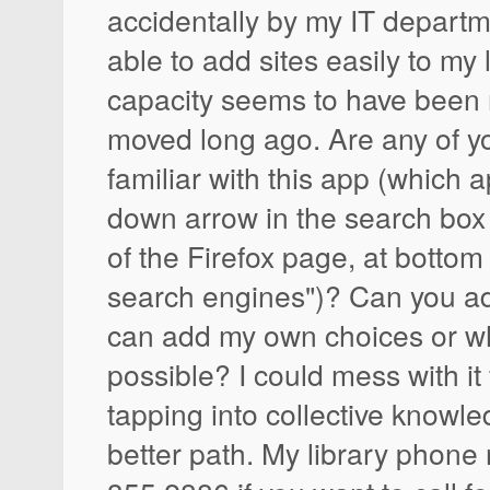
accidentally by my IT departm
able to add sites easily to my li
capacity seems to have been
moved long ago. Are any of y
familiar with this app (which 
down arrow in the search box 
of the Firefox page, at bott
search engines")? Can you a
can add my own choices or whe
possible? I could mess with it 
tapping into collective know
better path. My library phon