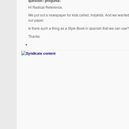
question / pregunta:
Hi Radical Reference,
We put out a newspaper for kids called, Indykids. And we wanted 
our paper.
Is there such a thing as a Style Book in spanish that we can use?
Thanks