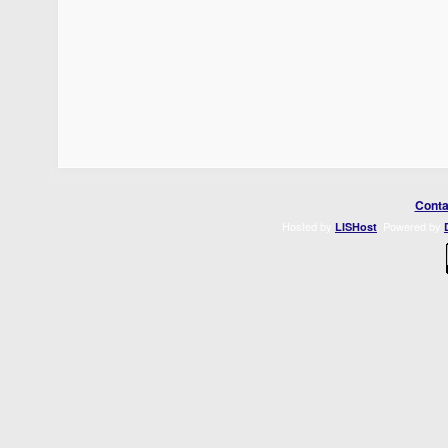
Conta
Hosted by
. Powered by
LISHost