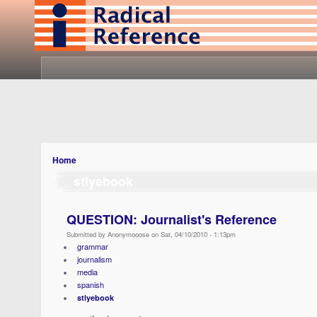
Home
stlyebook
QUESTION: Journalist's Reference
Submitted by Anonymooose on Sat, 04/10/2010 - 1:13pm
grammar
journalism
media
spanish
stlyebook