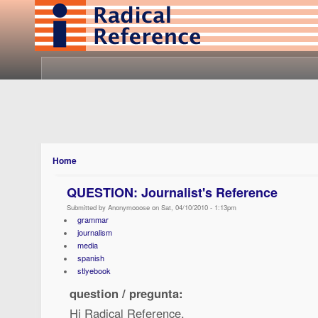
Home
QUESTION: Journalist's Reference
Submitted by Anonymooose on Sat, 04/10/2010 - 1:13pm
grammar
journalism
media
spanish
stlyebook
question / pregunta:
Hi Radical Reference,