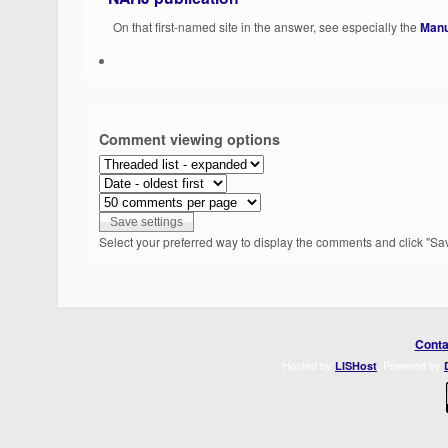
On that first-named site in the answer, see especially the
Manu
Comment viewing options
Select your preferred way to display the comments and click "Sav
Conta
Hosted by
. Powered by
LISHost