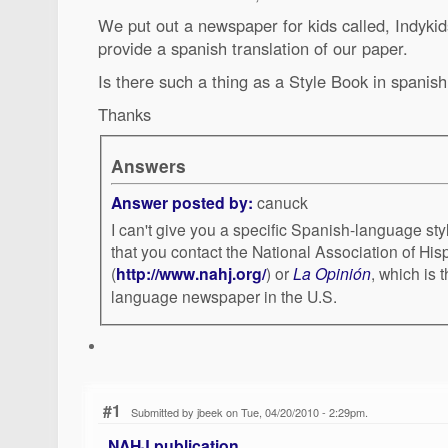
We put out a newspaper for kids called, Indyki
provide a spanish translation of our paper.
Is there such a thing as a Style Book in spanis
Thanks
Answers
Answer posted by:
canuck
I can't give you a specific Spanish-language st
that you contact the National Association of His
(
http://www.nahj.org/
) or
La Opinión
, which is 
language newspaper in the U.S.
#1
Submitted by jbeek on Tue, 04/20/2010 - 2:29pm.
NAHJ publication